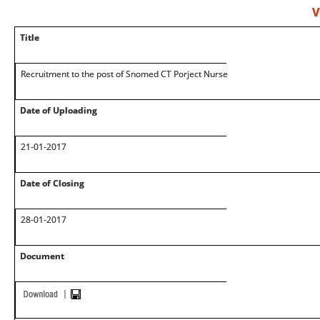
V
Title
Recruitment to the post of Snomed CT Porject Nurse
Date of Uploading
21-01-2017
Date of Closing
28-01-2017
Document