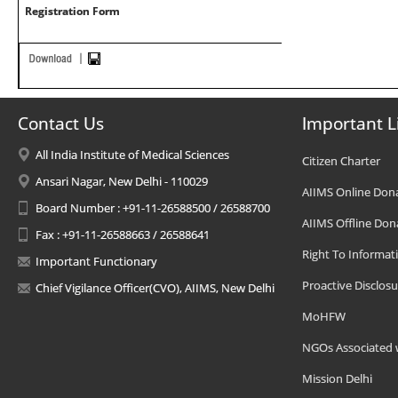
Registration Form
Contact Us
Important L
All India Institute of Medical Sciences
Citizen Charter
Ansari Nagar, New Delhi - 110029
AIIMS Online Don
Board Number : +91-11-26588500 / 26588700
AIIMS Offline Don
Fax : +91-11-26588663 / 26588641
Right To Informat
Important Functionary
Proactive Disclosu
Chief Vigilance Officer(CVO), AIIMS, New Delhi
MoHFW
NGOs Associated 
Mission Delhi