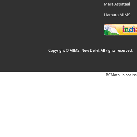
Mera Aspataal
Hamara AIIMS
Copyright © AIIMS, New Delhi, All rights reserved.
BCMath lib not ins