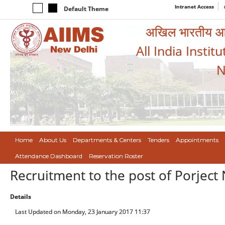
Intranet Access
Default Theme
अखिल भारतीय आयुर
All India Instit
N
Home
About Us
Departments & Centers
Tenders
Appointments
Attendance Dashboard
Reservation Roster
Recruitment to the post of Porject
Details
Last Updated on Monday, 23 January 2017 11:37