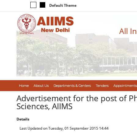
Default Theme
All I
Home
About Us
Departments & Centers
Tenders
Appointments
Advertisement for the post of P
Sciences, AIIMS
Details
Last Updated on Tuesday, 01 September 2015 14:44