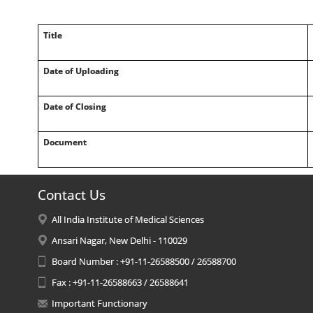
Title
Date of Uploading
Date of Closing
Document
Contact Us
All India Institute of Medical Sciences
Ansari Nagar, New Delhi - 110029
Board Number : +91-11-26588500 / 26588700
Fax : +91-11-26588663 / 26588641
Important Functionary