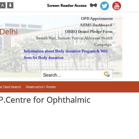
Screen Reader Access
हिन्दी
OPD Appointment
AIIMS Dashboard
 Delhi
ORBO Donor Pledge Form
Swasth Nari, Sashakt Parivar Abhiyaan Health
Campaign
Information about Body donation Program
&
Will
form for Body donation
e Dashboard
Reservation Roster
.P.Centre for Ophthalmic