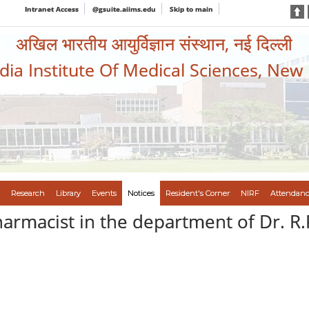
Intranet Access
@gsuite.aiims.edu
Skip to main
अखिल भारतीय आयुर्विज्ञान संस्थान, नई दिल्ली
ndia Institute Of Medical Sciences, New
Research
Library
Events
Notices
Resident's Corner
NIRF
Attendanc
harmacist in the department of Dr. R