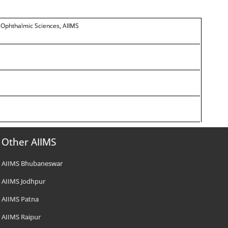
r Ophthalmic Sciences, AIIMS
Other AIIMS
AIIMS Bhubaneswar
AIIMS Jodhpur
AIIMS Patna
AIIMS Raipur