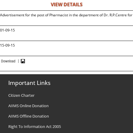
VIEW DETAILS
Advertisement for the post of Pharmacist in the department of Dr. R.P.Centre fo
01-09-15
15-09-15
Important Links
Citizen Charter
AIIMS Online Donation
AIIMS Offline Donation
Right To Information Act 2005