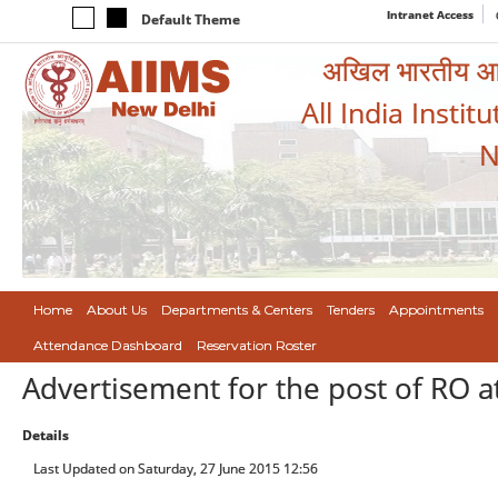
Intranet Access
Default Theme
अखिल भारतीय आयुर
All India Instit
N
Home
About Us
Departments & Centers
Tenders
Appointments
Attendance Dashboard
Reservation Roster
Advertisement for the post of RO a
Details
Last Updated on Saturday, 27 June 2015 12:56