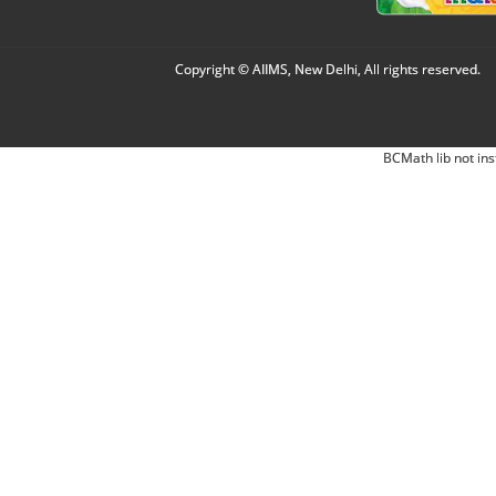
Copyright © AIIMS, New Delhi, All rights reserved.
BCMath lib not ins