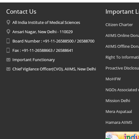
Contact Us
Important L
All India Institute of Medical Sciences
Citizen Charter
Ansari Nagar, New Delhi - 110029
AIIMS Online Don
Board Number : +91-11-26588500 / 26588700
AIIMS Offline Don
Fax : +91-11-26588663 / 26588641
Right To Informat
Important Functionary
Proactive Disclosu
Chief Vigilance Officer(CVO), AIIMS, New Delhi
MoHFW
NGOs Associated 
Mission Delhi
Mera Aspataal
Hamara AIIMS