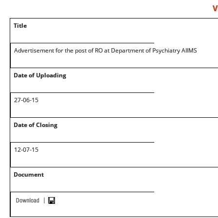
V
Title
Advertisement for the post of RO at Department of Psychiatry AIIMS
Date of Uploading
27-06-15
Date of Closing
12-07-15
Document