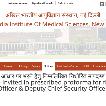
Intranet Access
@gsuite.aiims.edu
Skip to main
अखिल भारतीय आयुर्विज्ञान संस्थान, नई दिल्ली
ndia Institute Of Medical Sciences, New
Research
Library
Events
Notices
Resident's Corner
NIRF
Attendanc
ि आधार पर भरने हेतु निम्मलिखित निर्धारित मापदण्ड 
are invited in prescribed proforma for f
 Officer & Deputy Chief Security Offi