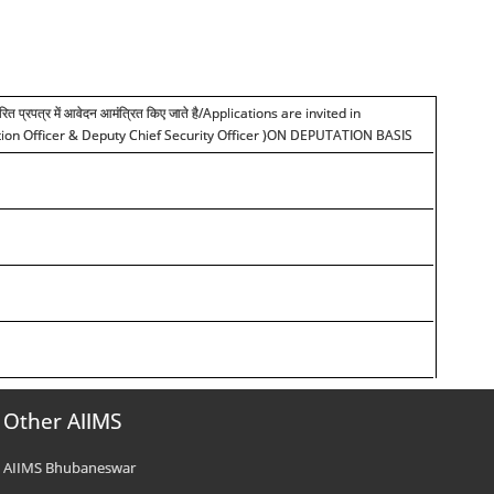
ारित प्रपत्र में आवेदन आमंत्रित किए जाते है
/Applications are invited in
rmation Officer & Deputy Chief Security Officer )ON DEPUTATION BASIS
Other AIIMS
AIIMS Bhubaneswar