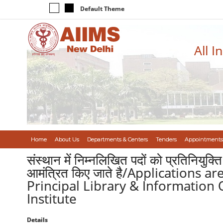
Default Theme
All I
Home
About Us
Departments & Centers
Tenders
Appointments
संस्थान में निम्नलिखित पदों को प्रतिनियुक्त
आमंत्रित किए जाते है/Applications 
Principal Library & Information
Institute
Details