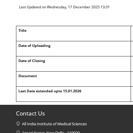
Last Updated on Wednesday, 17 December 2025 13:31
Title
Date of Uploading
Date of Closing
Document
Last Date extended upto 15.01.2026
Contact Us
All India Institute of Medical Sciences
Ansari Nagar, New Delhi - 110029