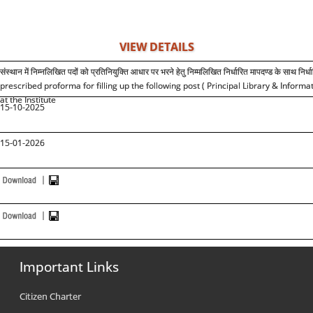
VIEW DETAILS
संस्थान में निम्नलिखित पदों को प्रतिनियुक्ति आधार पर भरने हेतु निम्मलिखित निर्धारित मापदण्ड के साथ निर्ध
prescribed proforma for filling up the following post ( Principal Library & Info
at the Institute
15-10-2025
15-01-2026
Important Links
Citizen Charter