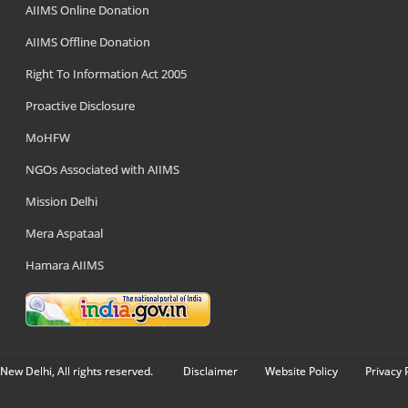
AIIMS Online Donation
AIIMS Offline Donation
Right To Information Act 2005
Proactive Disclosure
MoHFW
NGOs Associated with AIIMS
Mission Delhi
Mera Aspataal
Hamara AIIMS
New Delhi, All rights reserved.
Disclaimer
Website Policy
Privacy 