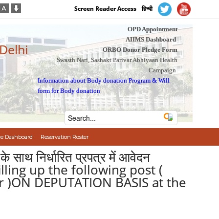
Screen Reader Access
हिन्दी
OPD Appointment
AIIMS Dashboard
 Delhi
ORBO Donor Pledge Form
Swasth Nari, Sashakt Parivar Abhiyaan Health
Campaign
Information about Body donation Program
&
Will
form for Body donation
e Dashboard
Reservation Roster
के साथ निर्धारित प्रपत्र में आवेदन
illing up the following post (
cer )ON DEPUTATION BASIS at the