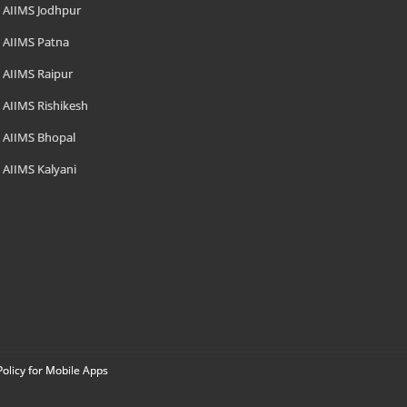
AIIMS Jodhpur
AIIMS Patna
AIIMS Raipur
AIIMS Rishikesh
AIIMS Bhopal
AIIMS Kalyani
Policy for Mobile Apps