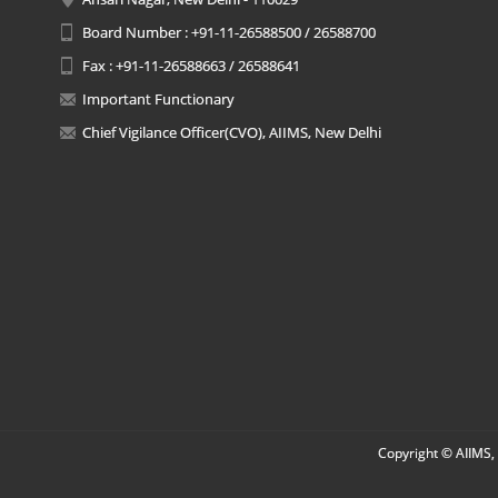
Board Number : +91-11-26588500 / 26588700
Fax : +91-11-26588663 / 26588641
Important Functionary
Chief Vigilance Officer(CVO), AIIMS, New Delhi
Copyright © AIIMS, 