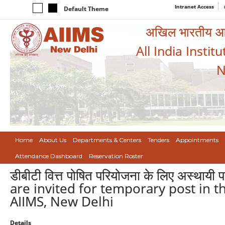
Intranet Access
Default Theme
अखिल भारतीय आयुर
All India Instit
N
Home
About Us
Departments & Centers
Tenders
Appointments
Attendance Dashboard
Reservation Roster
डीबीटी वित्त पोषित परियोजना के लिए अस्थायी
are invited for temporary post in t
AIIMS, New Delhi
Details