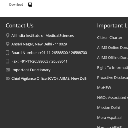
Contact Us
Important L
All India Institute of Medical Sciences
Citizen Charter
Ansari Nagar, New Delhi - 110029
AIIMS Online Don
Board Number : +91-11-26588500 / 26588700
AIIMS Offline Don
Fax : +91-11-26588663 / 26588641
Right To Informat
Important Functionary
Proactive Disclosu
Chief Vigilance Officer(CVO), AIIMS, New Delhi
MoHFW
NGOs Associated 
Mission Delhi
Mera Aspataal
Hamara AIIMS