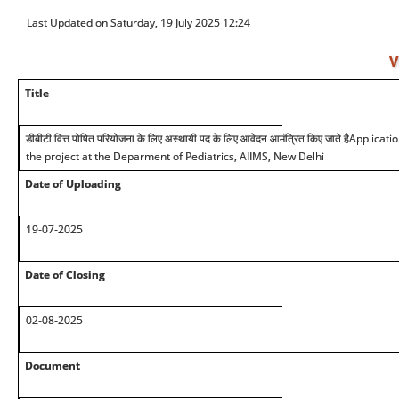
Last Updated on Saturday, 19 July 2025 12:24
V
Title
डीबीटी वित्त पोषित परियोजना के लिए अस्थायी पद के लिए आवेदन आमंत्रित किए जाते है
Applicatio
the project at the Deparment of Pediatrics, AIIMS, New Delhi
Date of Uploading
19-07-2025
Date of Closing
02-08-2025
Document