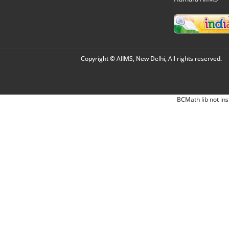
Copyright © AIIMS, New Delhi, All rights reserved.
BCMath lib not ins