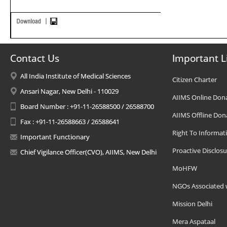
Contact Us
Important L
All India Institute of Medical Sciences
Citizen Charter
Ansari Nagar, New Delhi - 110029
AIIMS Online Don
Board Number : +91-11-26588500 / 26588700
AIIMS Offline Don
Fax : +91-11-26588663 / 26588641
Right To Informat
Important Functionary
Proactive Disclosu
Chief Vigilance Officer(CVO), AIIMS, New Delhi
MoHFW
NGOs Associated 
Mission Delhi
Mera Aspataal