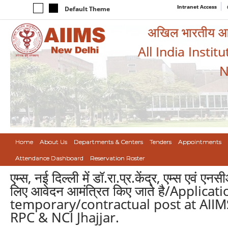
Intranet Access
Default Theme
अखिल भारतीय आयुर
All India Instit
N
Home
About Us
Departments & Centers
Tenders
Appointments
Attendance Dashboard
Reservation Roster
एम्स, नई दिल्ली में डॉ.रा.प्र.केंद्र, एम्स एवं
लिए आवेदन आमंत्रित किए जाते है/Applica
temporary/contractual post at AIIM
RPC & NCI Jhajjar.