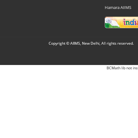
Hamara AIIMS
Copyright © AIIMS, New Delhi, All rights reserved.
BCMath lib not ins