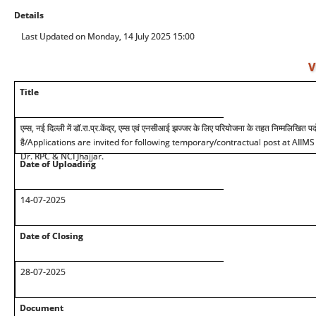
Details
Last Updated on Monday, 14 July 2025 15:00
V
Title
एम्स, नई दिल्ली में डॉ.रा.प्र.केंद्र, एम्स एवं एनसीआई झज्जर के लिए परियोजना के तहत निम्मलिखित 
है
/Applications are invited for following temporary/contractual post at AIIM
Dr. RPC & NCI Jhajjar.
Date of Uploading
14-07-2025
Date of Closing
28-07-2025
Document