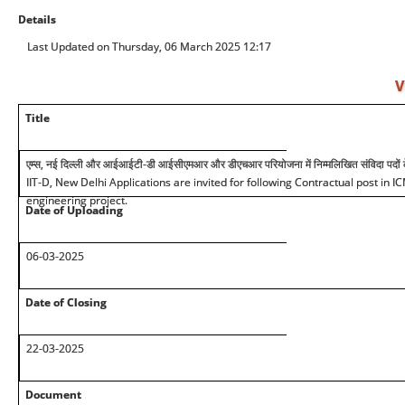
Details
Last Updated on Thursday, 06 March 2025 12:17
V
Title
एम्स, नई दिल्ली और आईआईटी-डी आईसीएमआर और डीएचआर परियोजना में निम्मलिखित संविदा पदों के
IIT-D, New Delhi Applications are invited for following Contractual post i
engineering project.
Date of Uploading
0
6
-03-2025
Date of Closing
22-03-2025
Document