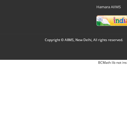
Hamara AIIMS
Copyright © AIIMS, New Delhi, All rights reserved.
BCMath lib not ins