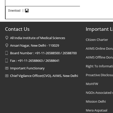
Contact Us
Important L
All India Institute of Medical Sciences
Citizen Charter
Ansari Nagar, New Delhi - 110029
AIIMS Online Don
Board Number : +91-11-26588500 / 26588700
AIIMS Offline Don
Fax : +91-11-26588663 / 26588641
Right To Informat
Important Functionary
Proactive Disclosu
Chief Vigilance Officer(CVO), AIIMS, New Delhi
MoHFW
NGOs Associated 
Mission Delhi
Mera Aspataal