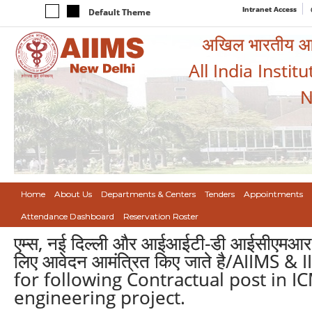
Intranet Access
Default Theme
अखिल भारतीय आयुर
All India Instit
N
Home
About Us
Departments & Centers
Tenders
Appointments
Attendance Dashboard
Reservation Roster
एम्स, नई दिल्ली और आईआईटी-डी आईसीएमआर और
लिए आवेदन आमंत्रित किए जाते है/AIIMS &
for following Contractual post in
engineering project.