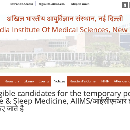
Intranet Access
@gsuite.aiims.edu
Skip to main
अखिल भारतीय आयुर्विज्ञान संस्थान, नई दिल्ली
ndia Institute Of Medical Sciences, New
Research
Library
Events
Notices
Resident's Corner
NIRF
Attendanc
igible candidates for the temporary p
 Sleep Medicine, AIIMS/आईसीएमआर द्वारा वि
ए जाते है