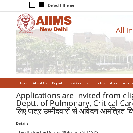
Default Theme
All I
Home
About Us
Departments & Centers
Tenders
Appointments
Applications are invited from el
Deptt. of Pulmonary, Critical Care &
लिए पात्र उम्मीदवारों से आवेदन आमंत्रित कि
Details
Last Updated on Monday, 19 August 2024 16:25