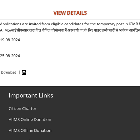
VIEW DETAILS
Applications are invited from eligible candidates for the temporary post in ICMR 
AIIMS/
आईसीएमआर द्वारा वित्त पोषित परियोजना में अस्थायी पद के लिए पात्र उम्मीदवारों से आवेदन आमंत्रि
19-08-2024
25-08-2024
Important Links
Citizen Charter
AIIMS Online Donation
AIIMS Offline Donation