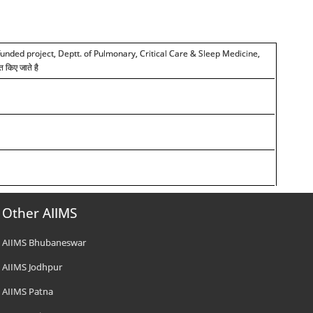
funded project, Deptt. of Pulmonary, Critical Care & Sleep Medicine,
त किए जाते है
Other AIIMS
AIIMS Bhubaneswar
AIIMS Jodhpur
AIIMS Patna