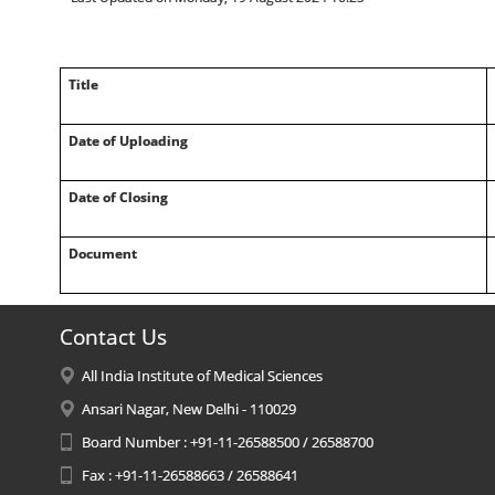
Title
Date of Uploading
Date of Closing
Document
Contact Us
All India Institute of Medical Sciences
Ansari Nagar, New Delhi - 110029
Board Number : +91-11-26588500 / 26588700
Fax : +91-11-26588663 / 26588641