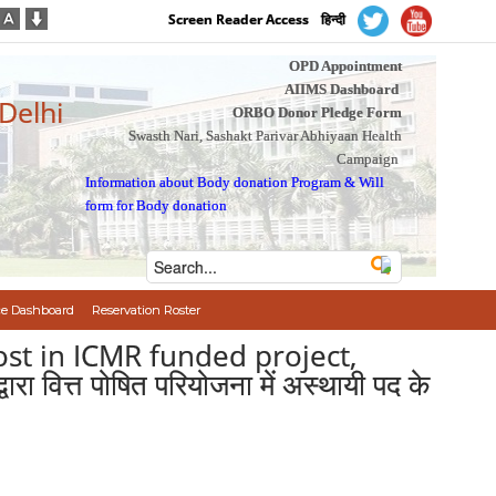
Screen Reader Access
हिन्दी
OPD Appointment
AIIMS Dashboard
 Delhi
ORBO Donor Pledge Form
Swasth Nari, Sashakt Parivar Abhiyaan Health
Campaign
Information about Body donation Program
&
Will
form for Body donation
e Dashboard
Reservation Roster
ost in ICMR funded project,
त्त पोषित परियोजना में अस्थायी पद के