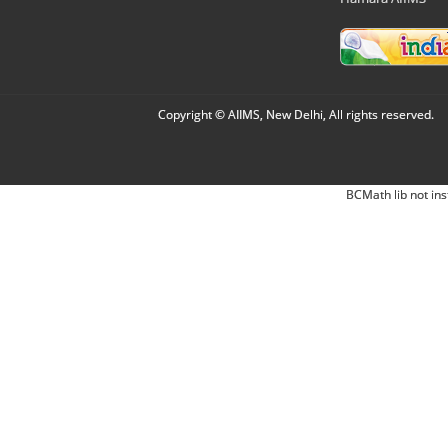
Copyright © AIIMS, New Delhi, All rights reserved.
BCMath lib not ins