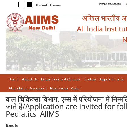
Intranet Access
Default Theme
अखिल भारतीय आयुर
All India Instit
N
Home
About Us
Departments & Centers
Tenders
Appointments
Attendance Dashboard
Reservation Roster
बाल चिकित्सा विभाग, एम्स में परियोजना में निम
जाते है/Application are invited for fo
Pediatics, AIIMS
Details