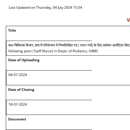
Last Updated on Thursday, 04 July 2024 15:54
V
Title
बाल चिकित्सा विभाग, एम्स में परियोजना में निम्मलिखित पद ( स्टाप नर्स) के लिए आवेदन आमंत्रित किए 
following post ( Staff Nurse) in Deptt. of Pediatics, AIIMS
Date of Uploading
04-07-2024
Date of Closing
18-07-2024
Document