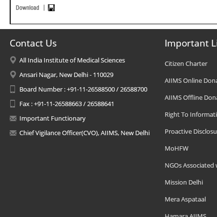
Contact Us
Important L
All India Institute of Medical Sciences
Citizen Charter
Ansari Nagar, New Delhi - 110029
AIIMS Online Don
Board Number : +91-11-26588500 / 26588700
AIIMS Offline Don
Fax : +91-11-26588663 / 26588641
Right To Informat
Important Functionary
Proactive Disclosu
Chief Vigilance Officer(CVO), AIIMS, New Delhi
MoHFW
NGOs Associated 
Mission Delhi
Mera Aspataal
Hamara AIIMS