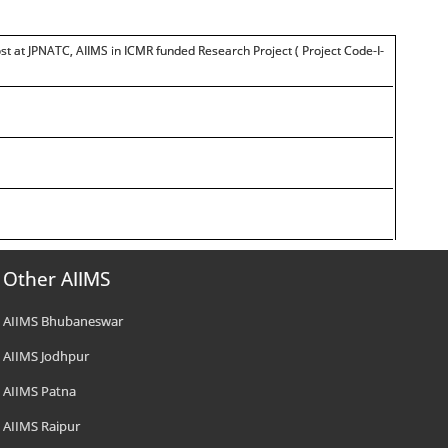
t at JPNATC, AIIMS in ICMR funded Research Project ( Project Code-I-
Other AIIMS
AIIMS Bhubaneswar
AIIMS Jodhpur
AIIMS Patna
AIIMS Raipur