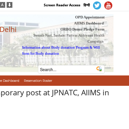
Screen Reader Access
हिन्दी
OPD Appointment
AIIMS Dashboard
 Delhi
ORBO Donor Pledge Form
Swasth Nari, Sashakt Parivar Abhiyaan Health
Campaign
Information about Body donation Program
&
Will
form for Body donation
e Dashboard
Reservation Roster
पन/Temporary post at JPNATC, AIIMS in