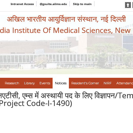
Intranet Access
@gsuite.aiims.edu
Skip to main
अखिल भारतीय आयुर्विज्ञान संस्थान, नई दिल्ली
ndia Institute Of Medical Sciences, New
Research
Library
Events
Notices
Resident's Corner
NIRF
Attendanc
ीएनएटीसी, एम्स में अस्थायी पद के लिए विज्ञा
Project Code-I-1490)