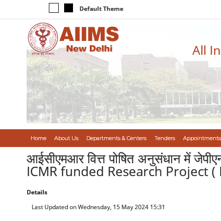
Default Theme
All I
Home
About Us
Departments & Centers
Tenders
Appointments
आईसीएमआर वित्त पोषित अनुसंधान में जेप
ICMR funded Research Project ( 
Details
Last Updated on Wednesday, 15 May 2024 15:31