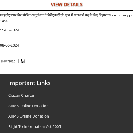
VIEW DETAILS
आईसीएमआर वित्त पोषित अनुसंधान में जेपीएनएटीसी, एम्स में अस्थायी पद के लिए विज्ञापन
/Temporary pos
1490)
15-05-2024
08-06-2024
Important Links
Citizen Charter
AIIMS Online Donation
AIIMS Offline Donation
Right To Information Act 2005