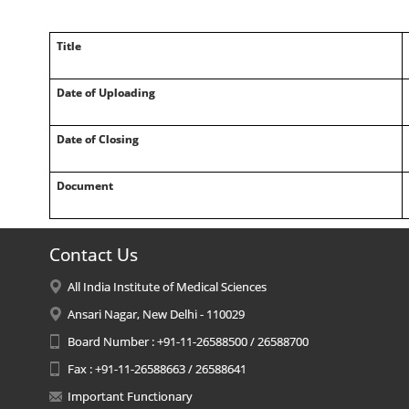
Title
Date of Uploading
Date of Closing
Document
Contact Us
All India Institute of Medical Sciences
Ansari Nagar, New Delhi - 110029
Board Number : +91-11-26588500 / 26588700
Fax : +91-11-26588663 / 26588641
Important Functionary