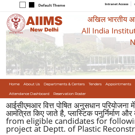
Intranet Access
Default Theme
अखिल भारतीय आयुर
All India Instit
N
Home
About Us
Departments & Centers
Tenders
Appointments
Attendance Dashboard
Reservation Roster
आईसीएमआर वित्त पोषित अनुसधान परियोजना में 
आमंत्रित किए जाते है, प्लास्टिक पनुर्निर्माण
from eligible candidates for follow
project at Deptt. of Plastic Reconst