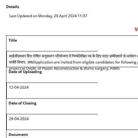
Details
Last Updated on Monday, 29 April 2024 11:37
V
Title
आईसीएमआर वित्त पोषित अनुसधान परियोजना में निम्मलिखित पद के लिए पात्र उम्मीदवारो से आवेदन आमंत
सर्जरी विभाग, एम्स
/Application are invited from eligible candidates for followin
project at Deptt. of Plastic Reconstructive & Burns surgery, AIIMS
Date of Uploading
12-04-2024
Date of Closing
29-04-2024
Document