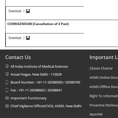
CORRIGENDUM (Cancellation of 3 Post)
Contact Us
Important L
All India Institute of Medical Sciences
Citizen Charter
Ansari Nagar, New Delhi - 110029
AIIMS Online Don
Board Number : +91-11-26588500 / 26588700
AIIMS Offline Don
Fax : +91-11-26588663 / 26588641
Right To Informat
Important Functionary
Proactive Disclosu
Chief Vigilance Officer(CVO), AIIMS, New Delhi
MoHFW