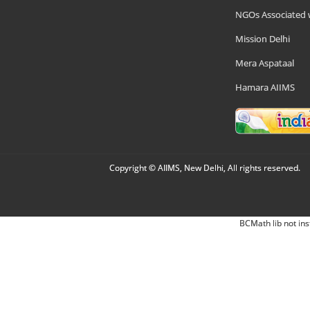
NGOs Associated 
Mission Delhi
Mera Aspataal
Hamara AIIMS
Copyright © AIIMS, New Delhi, All rights reserved.
BCMath lib not ins