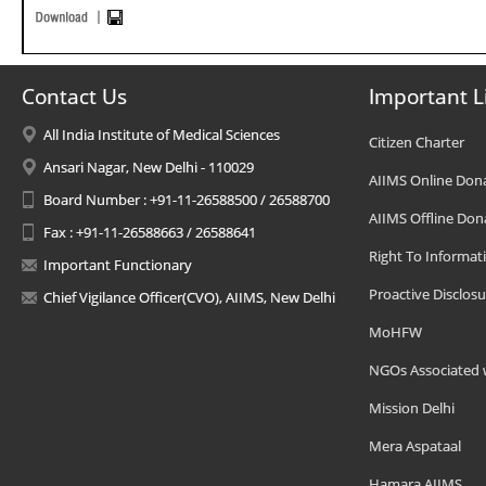
Contact Us
Important L
All India Institute of Medical Sciences
Citizen Charter
Ansari Nagar, New Delhi - 110029
AIIMS Online Don
Board Number : +91-11-26588500 / 26588700
AIIMS Offline Don
Fax : +91-11-26588663 / 26588641
Right To Informat
Important Functionary
Proactive Disclosu
Chief Vigilance Officer(CVO), AIIMS, New Delhi
MoHFW
NGOs Associated 
Mission Delhi
Mera Aspataal
Hamara AIIMS