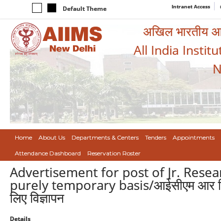
Intranet Access
Default Theme
अखिल भारतीय आयुर
All India Instit
N
Home
About Us
Departments & Centers
Tenders
Appointments
Attendance Dashboard
Reservation Roster
Advertisement for post of Jr. Rese
purely temporary basis/आईसीएम आर वित्त 
लिए विज्ञापन
Details