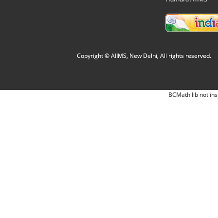
Copyright © AIIMS, New Delhi, All rights reserved.
BCMath lib not ins