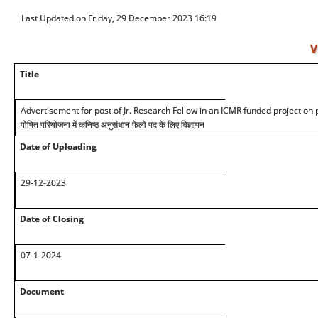
Last Updated on Friday, 29 December 2023 16:19
V
Title
Advertisement for post of Jr. Research Fellow in an ICMR funded project on
पोषित परियोजना में कनिष्ठ अनुसंधान फेलो पद के लिए विज्ञापन
Date of Uploading
29-12-2023
Date of Closing
07-1-2024
Document