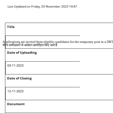
Last Updated on Friday, 03 November 2023 14:47
Title
Applications are invited from eligible candidates for the temporary post in a DB
योग्य उम्मीदवारों से आवेदन आमंत्रित किए जाते हैं
Date of Uploading
03-11
-2023
Date of Closing
12
-11-
2023
Document