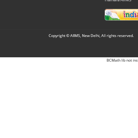
Copyright © AIIMS, New Delhi, All rights reserved.
BCMath lib not ins