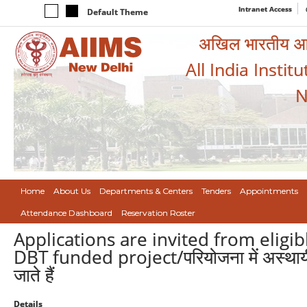
Intranet Access
Default Theme
अखिल भारतीय आयुर
All India Instit
N
Home
About Us
Departments & Centers
Tenders
Appointments
Attendance Dashboard
Reservation Roster
Applications are invited from eligi
DBT funded project/परियोजना में अस्थायी प
जाते हैं
Details