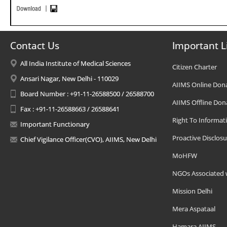
Contact Us
Important L
All India Institute of Medical Sciences
Citizen Charter
Ansari Nagar, New Delhi - 110029
AIIMS Online Don
Board Number : +91-11-26588500 / 26588700
AIIMS Offline Don
Fax : +91-11-26588663 / 26588641
Right To Informat
Important Functionary
Proactive Disclosu
Chief Vigilance Officer(CVO), AIIMS, New Delhi
MoHFW
NGOs Associated 
Mission Delhi
Mera Aspataal
Hamara AIIMS