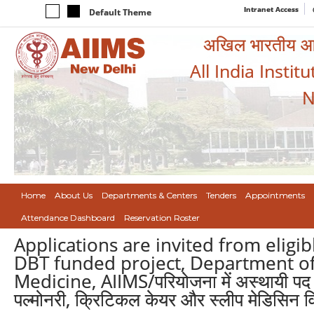
Intranet Access
Default Theme
अखिल भारतीय आयुर
All India Instit
N
Home
About Us
Departments & Centers
Tenders
Appointments
Attendance Dashboard
Reservation Roster
Applications are invited from eligi
DBT funded project, Department of
Medicine, AIIMS/परियोजना में अस्थायी पद के 
पल्मोनरी, क्रिटिकल केयर और स्लीप मेडिसिन वि