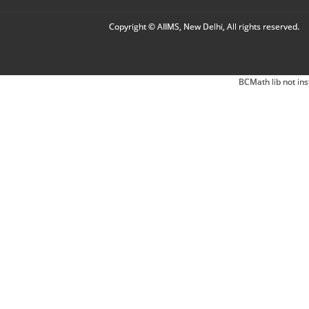
Copyright © AIIMS, New Delhi, All rights reserved.
BCMath lib not ins