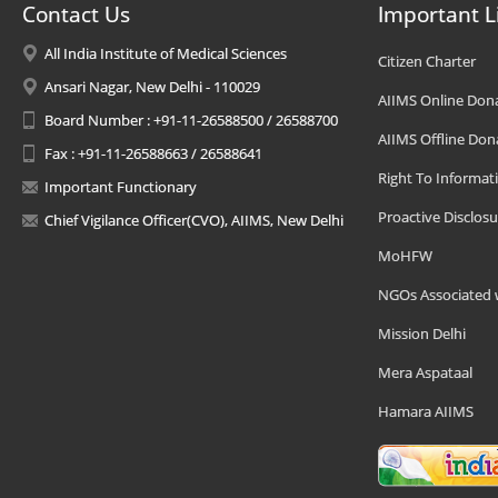
Contact Us
Important L
All India Institute of Medical Sciences
Citizen Charter
Ansari Nagar, New Delhi - 110029
AIIMS Online Don
Board Number : +91-11-26588500 / 26588700
AIIMS Offline Don
Fax : +91-11-26588663 / 26588641
Right To Informat
Important Functionary
Proactive Disclosu
Chief Vigilance Officer(CVO), AIIMS, New Delhi
MoHFW
NGOs Associated 
Mission Delhi
Mera Aspataal
Hamara AIIMS