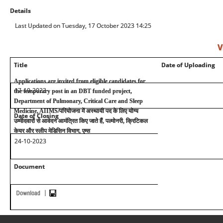
Details
Last Updated on Tuesday, 17 October 2023 14:25
V
Title
Date of Uploading
Applications are invited from eligible candidates for
17-10-2023
the temporary post in an DBT funded project,
Department of Pulmonary, Critical Care and Sleep
Medicine, AIIMS/
परियोजना में अस्थायी पद के लिए योग्य
Date of Closing
उम्मीदवारों से आवेदन आमंत्रित किए जाते हैं
,
पल्मोनरी
,
क्रिटिकल
केयर और स्लीप मेडिसिन विभाग, एम्स
24-10-2023
Document