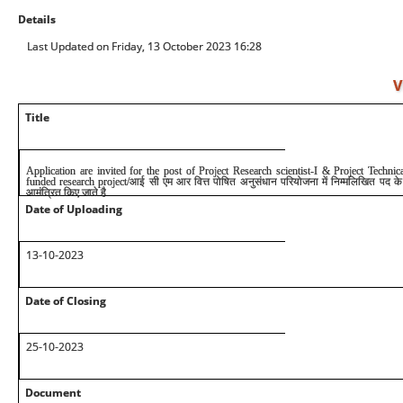
Details
Last Updated on Friday, 13 October 2023 16:28
V
Title
Application are invited for the post of Project Research scientist-I & Project Techn
funded research project/आई सी एम आर वित्त पोषित अनुसंधान परियोजना में निम्मलिखित पद क
आमंत्रित किए जाते है
Date of Uploading
1
3
-10-2023
Date of Closing
25-10-2023
Document