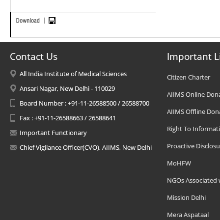
Contact Us
Important L
All India Institute of Medical Sciences
Citizen Charter
Ansari Nagar, New Delhi - 110029
AIIMS Online Don
Board Number : +91-11-26588500 / 26588700
AIIMS Offline Don
Fax : +91-11-26588663 / 26588641
Right To Informat
Important Functionary
Proactive Disclosu
Chief Vigilance Officer(CVO), AIIMS, New Delhi
MoHFW
NGOs Associated 
Mission Delhi
Mera Aspataal