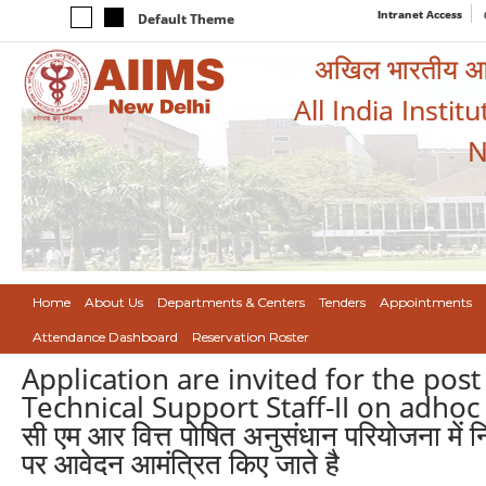
Intranet Access
Default Theme
अखिल भारतीय आयुर
All India Instit
N
Home
About Us
Departments & Centers
Tenders
Appointments
Attendance Dashboard
Reservation Roster
Application are invited for the post
Technical Support Staff-II on adho
सी एम आर वित्त पोषित अनुसंधान परियोजना में 
पर आवेदन आमंत्रित किए जाते है