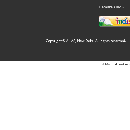
Hamara AIIMS
Copyright © AIIMS, New Delhi, All rights reserved.
BCMath lib not ins