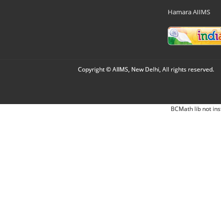
Hamara AIIMS
Copyright © AIIMS, New Delhi, All rights reserved.
BCMath lib not ins