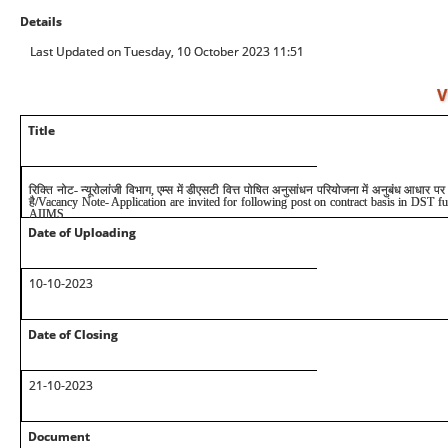
Details
Last Updated on Tuesday, 10 October 2023 11:51
V
Title
रिक्ति नोट- न्यूरोलांजी विभाग, एम्स में डीएसटी वित्त पोषित अनुसांधन परियोजना में अनुबंध आधार
है
/Vacancy Note- Application are invited for following post on contract basis in DST fu
AIIMS
Date of Uploading
10
-10-2023
Date of Closing
2
1
-10-2023
Document