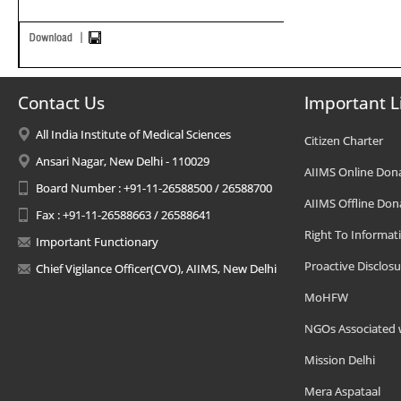
Contact Us
Important L
All India Institute of Medical Sciences
Citizen Charter
Ansari Nagar, New Delhi - 110029
AIIMS Online Don
Board Number : +91-11-26588500 / 26588700
AIIMS Offline Don
Fax : +91-11-26588663 / 26588641
Right To Informat
Important Functionary
Proactive Disclosu
Chief Vigilance Officer(CVO), AIIMS, New Delhi
MoHFW
NGOs Associated 
Mission Delhi
Mera Aspataal