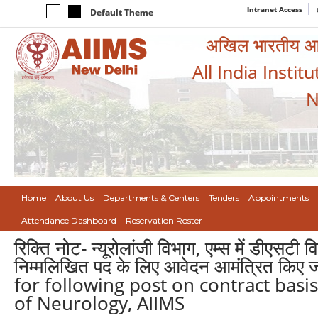
Intranet Access
Default Theme
अखिल भारतीय आयुर
All India Instit
N
Home
About Us
Departments & Centers
Tenders
Appointments
Attendance Dashboard
Reservation Roster
रिक्ति नोट- न्यूरोलांजी विभाग, एम्स में डीएसटी
निम्मलिखित पद के लिए आवेदन आमंत्रित कि
for following post on contract basi
of Neurology, AIIMS