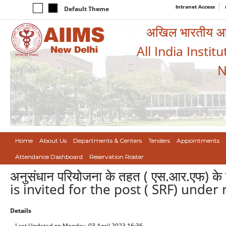
Intranet Access
Default Theme
अखिल भारतीय आयुर
All India Instit
N
Home
About Us
Departments & Centers
Tenders
Appointments
Attendance Dashboard
Reservation Roster
अनुसंधान परियोजना के तहत ( एस.आर.एफ) के 
is invited for the post ( SRF) under
Details
Last Updated on Monday, 03 April 2023 16:36