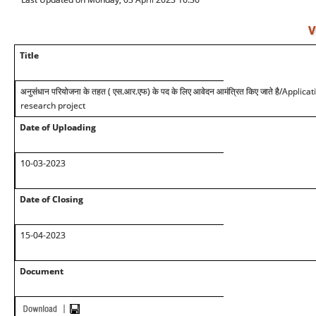
V
Title
अनुसंधान परियोजना के तहत ( एस.आर.एफ) के पद के लिए आवेदन आमंत्रित किए जाते है
/Applicat
research project
Date of Uploading
10-03-2023
Date of Closing
15-04-2023
Document