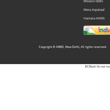
Mission Delhi
Mera Aspataal
Hamara AIIMS
Copyright © AIIMS, New Delhi, All rights reserved.
BCMath lib not ins