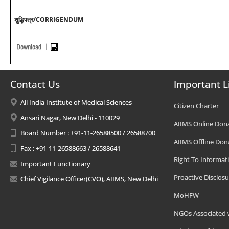
शुद्धिपत्र/CORRIGENDUM
Contact Us
Important L
All India Institute of Medical Sciences
Citizen Charter
Ansari Nagar, New Delhi - 110029
AIIMS Online Don
Board Number : +91-11-26588500 / 26588700
AIIMS Offline Don
Fax : +91-11-26588663 / 26588641
Right To Informat
Important Functionary
Proactive Disclosu
Chief Vigilance Officer(CVO), AIIMS, New Delhi
MoHFW
NGOs Associated 