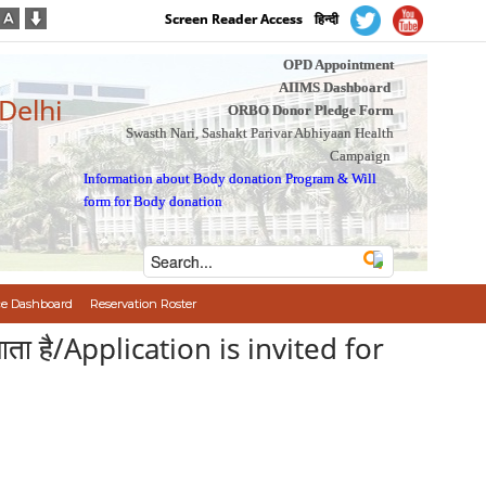
Screen Reader Access
हिन्दी
OPD Appointment
AIIMS Dashboard
 Delhi
ORBO Donor Pledge Form
Swasth Nari, Sashakt Parivar Abhiyaan Health
Campaign
Information about Body donation Program
&
Will
form for Body donation
e Dashboard
Reservation Roster
 जाता है/Application is invited for