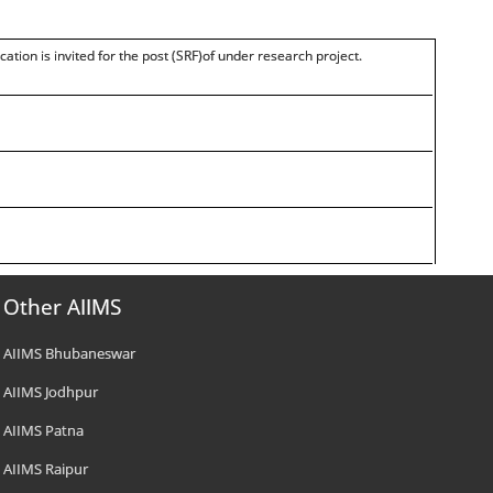
cation is invited for the post (SRF)of under research project.
Other AIIMS
AIIMS Bhubaneswar
AIIMS Jodhpur
AIIMS Patna
AIIMS Raipur