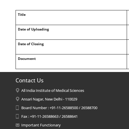
Title
Date of Uploading
Date of Closing
Document
Contact Us
All India Institute of Medical Sciences
Ansari Nagar, New Delhi - 110029
Board Number : +91-11-26588500 / 26588700
Fax : +91-11-26588663 / 26588641
Important Functionary