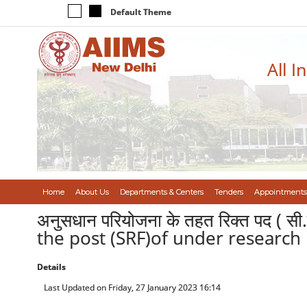
Default Theme
All I
Home
About Us
Departments & Centers
Tenders
Appointments
अनुसधान परियोजना के तहत रिक्त पद ( सी.
the post (SRF)of under research 
Details
Last Updated on Friday, 27 January 2023 16:14