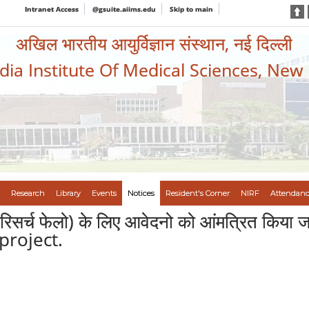
Intranet Access
@gsuite.aiims.edu
Skip to main
अखिल भारतीय आयुर्विज्ञान संस्थान, नई दिल्ली
ndia Institute Of Medical Sciences, New
Research
Library
Events
Notices
Resident's Corner
NIRF
Attendanc
रिसर्च फेलो) के लिए आवेदनो को आंमत्रित किया
project.