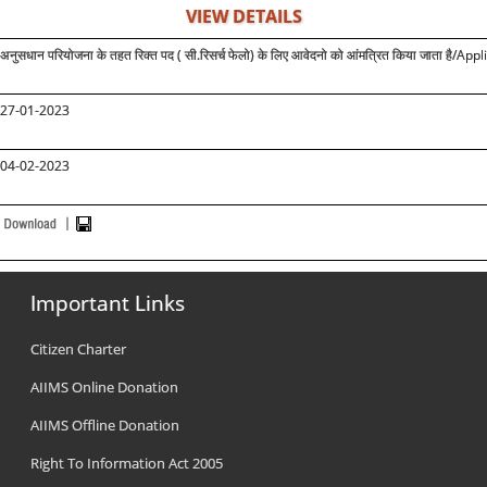
VIEW DETAILS
अनुसधान परियोजना के तहत रिक्त पद ( सी.रिसर्च फेलो) के लिए आवेदनो को आंमत्रित किया जाता है
/Appli
27-01-2023
04-02-2023
Important Links
Citizen Charter
AIIMS Online Donation
AIIMS Offline Donation
Right To Information Act 2005