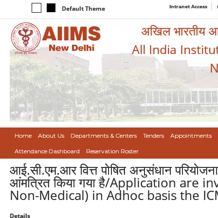
Intranet Access
Default Theme
अखिल भारतीय आयुर
All India Instit
N
Home
About Us
Departments & Centers
Tenders
Appointments
Attendance Dashboard
Reservation Roster
आई.सी.एम.आर वित्त पोषित अनुसंधान परियोजना म
आंमत्रित किया गया है/Application are in
Non-Medical) in Adhoc basis the IC
Details