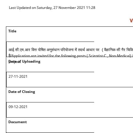
Last Updated on Saturday, 27 November 2021 11:28
V
Title
आई.सी.एम.आर वित्त पोषित अनुसंधान परियोजना में तदर्थ आधार पर ( वैज्ञानिक-सी गैर चिक
/Application are invited for the following posts ( Scientist-C , Non-Medical) 
है
Date of Uploading
project.
27-11-2021
Date of Closing
09-12-2021
Document