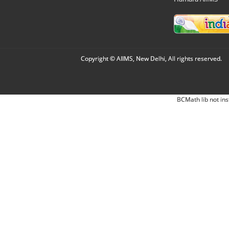
Copyright © AIIMS, New Delhi, All rights reserved.
BCMath lib not ins