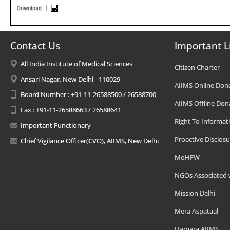
Contact Us
Important L
All India Institute of Medical Sciences
Citizen Charter
Ansari Nagar, New Delhi - 110029
AIIMS Online Don
Board Number : +91-11-26588500 / 26588700
AIIMS Offline Don
Fax : +91-11-26588663 / 26588641
Right To Informat
Important Functionary
Proactive Disclosu
Chief Vigilance Officer(CVO), AIIMS, New Delhi
MoHFW
NGOs Associated 
Mission Delhi
Mera Aspataal
Hamara AIIMS