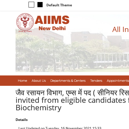
Default Theme
All I
Home
About Us
Departments & Centers
Tenders
Appointments
जैव रसायन विभाग, एम्स में पद ( सीनियर रि
invited from eligible candidates 
Biochemistry
Details
Last Updated on Tuesday, 16 November 2021 15:33