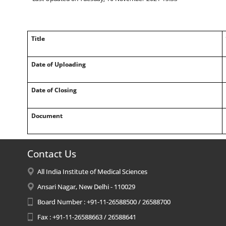
Title
Date of Uploading
Date of Closing
Document
Contact Us
All India Institute of Medical Sciences
Ansari Nagar, New Delhi - 110029
Board Number : +91-11-26588500 / 26588700
Fax : +91-11-26588663 / 26588641