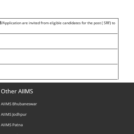
है
/Application are invited from eligible candidates for the post ( SRF) to
Other AIIMS
AIIMS Bhubaneswar
AIIMS Jodhpur
AIIMS Patna