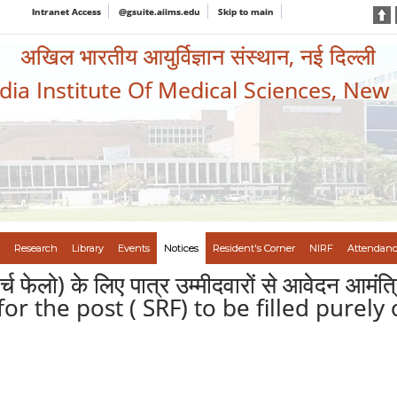
Intranet Access
@gsuite.aiims.edu
Skip to main
अखिल भारतीय आयुर्विज्ञान संस्थान, नई दिल्ली
ndia Institute Of Medical Sciences, New
Research
Library
Events
Notices
Resident's Corner
NIRF
Attendanc
सर्च फेलो) के लिए पात्र उम्मीदवारों से आवेदन आम
for the post ( SRF) to be filled purely