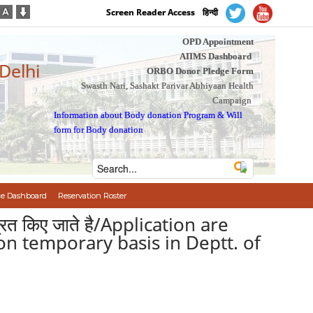
Screen Reader Access
हिन्दी
OPD Appointment
AIIMS Dashboard
 Delhi
ORBO Donor Pledge Form
Swasth Nari, Sashakt Parivar Abhiyaan Health
Campaign
Information about Body donation Program
&
Will
form for Body donation
e Dashboard
Reservation Roster
ंत्रित किए जाते है/Application are
 on temporary basis in Deptt. of