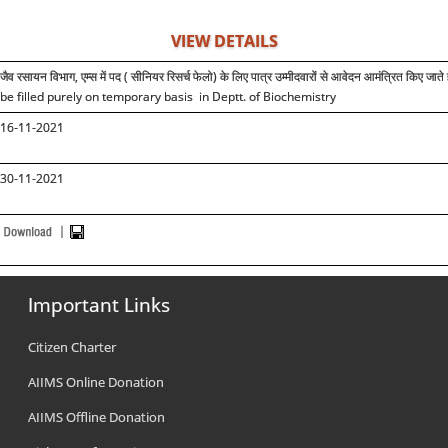
VIEW DETAILS
जैव रसायन विभाग, एम्स में पद ( सीनियर रिसर्च फेलो) के लिए पात्र उम्मीदवारों से आवेदन आमंत्रित किए जाते 
be filled purely on temporary basis in Deptt. of Biochemistry
16-11-2021
30-11-2021
Important Links
Citizen Charter
AIIMS Online Donation
AIIMS Offline Donation