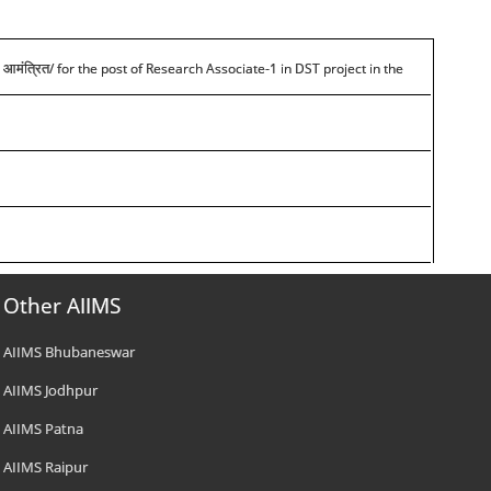
/ for the post of Research Associate-1 in DST project in the
 आमंत्रित
Other AIIMS
AIIMS Bhubaneswar
AIIMS Jodhpur
AIIMS Patna
AIIMS Raipur