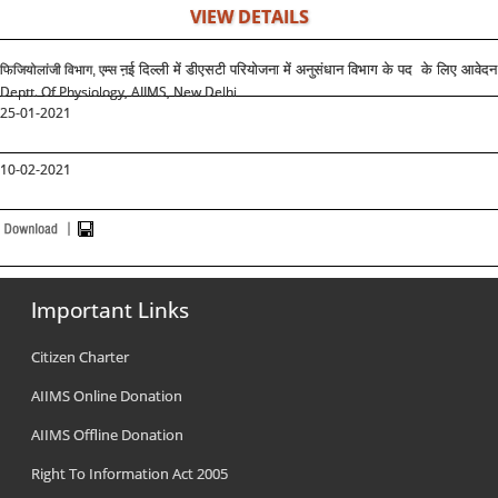
VIEW DETAILS
ऩई दिल्ली में डीएसटी परियोजना में अनुसंधान विभाग के पद के लिए आवेदन
फिजियोलांजी विभाग, एम्स
Deptt. Of Physiology, AIIMS, New Delhi
25-01-2021
10-02-2021
Important Links
Citizen Charter
AIIMS Online Donation
AIIMS Offline Donation
Right To Information Act 2005