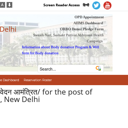
Screen Reader Access
हिन्दी
OPD Appointment
AIIMS Dashboard
 Delhi
ORBO Donor Pledge Form
Swasth Nari, Sashakt Parivar Abhiyaan Health
Campaign
Information about Body donation Program
&
Will
form for Body donation
e Dashboard
Reservation Roster
ए आवेदन आमंत्रित/ for the post of
S, New Delhi