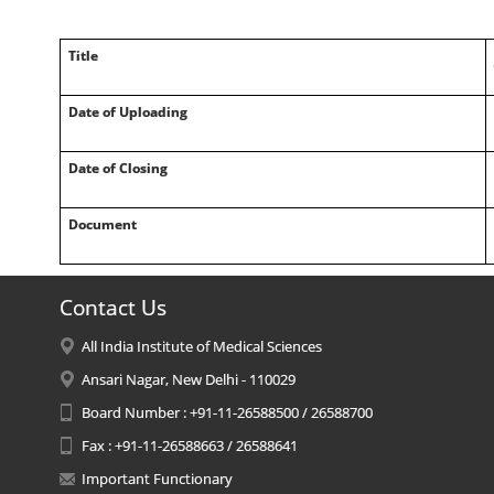
Title
Date of Uploading
Date of Closing
Document
Contact Us
All India Institute of Medical Sciences
Ansari Nagar, New Delhi - 110029
Board Number : +91-11-26588500 / 26588700
Fax : +91-11-26588663 / 26588641
Important Functionary