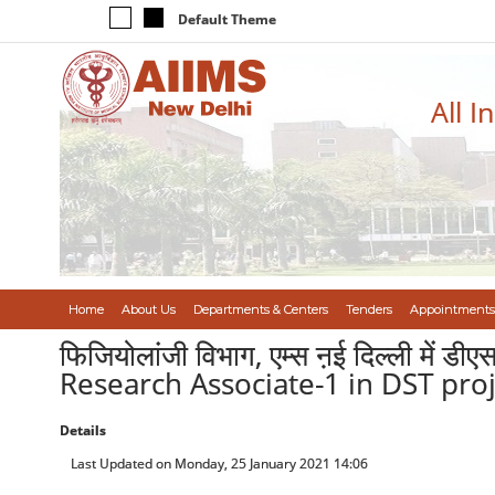
Default Theme
All I
Home
About Us
Departments & Centers
Tenders
Appointments
फिजियोलांजी विभाग, एम्स ऩई दिल्ली में ड
Research Associate-1 in DST proj
Details
Last Updated on Monday, 25 January 2021 14:06