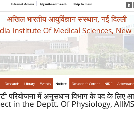
Intranet Access
@gsuite.aiims.edu
Skip to main
अखिल भारतीय आयुर्विज्ञान संस्थान, नई दिल्ली
ndia Institute Of Medical Sciences, New
Research
Library
Events
Notices
Resident's Corner
NIRF
Attendanc
ीएसटी परियोजना में अनुसंधान विभाग के पद के लि
ect in the Deptt. Of Physiology, AIIM