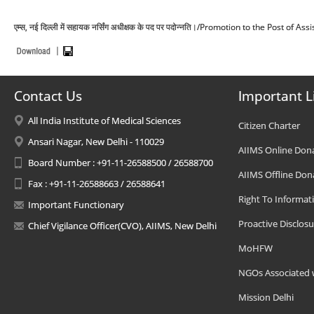
एम्स, नई दिल्ली में सहायक नर्सिंग अधीक्षक के पद पर पदोन्नति।/Promotion to the Post o
Contact Us
Important L
All India Institute of Medical Sciences
Citizen Charter
Ansari Nagar, New Delhi - 110029
AIIMS Online Don
Board Number : +91-11-26588500 / 26588700
AIIMS Offline Don
Fax : +91-11-26588663 / 26588641
Right To Informat
Important Functionary
Proactive Disclosu
Chief Vigilance Officer(CVO), AIIMS, New Delhi
MoHFW
NGOs Associated 
Mission Delhi