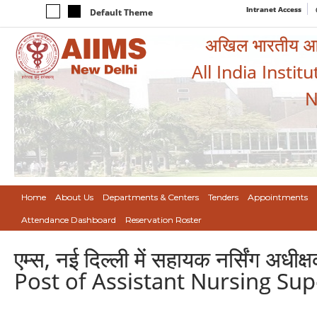
Intranet Access
Default Theme
अखिल भारतीय आयुर
All India Instit
N
Home
About Us
Departments & Centers
Tenders
Appointments
Attendance Dashboard
Reservation Roster
एम्स, नई दिल्ली में सहायक नर्सिंग अ
Post of Assistant Nursing Sup