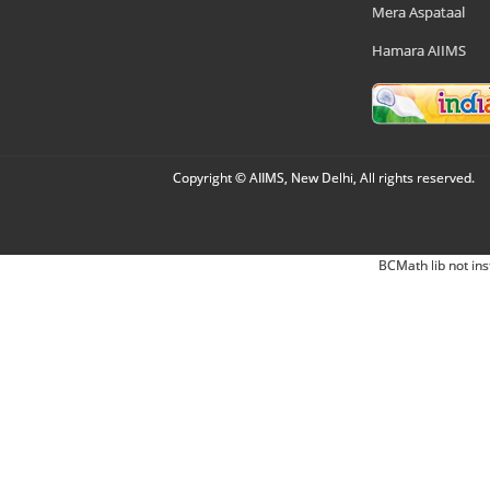
Mera Aspataal
Hamara AIIMS
Copyright © AIIMS, New Delhi, All rights reserved.
BCMath lib not ins