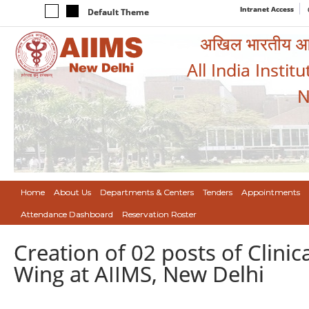
Intranet Access
Default Theme
अखिल भारतीय आयुर
All India Instit
N
Home
About Us
Departments & Centers
Tenders
Appointments
Attendance Dashboard
Reservation Roster
Creation of 02 posts of Clinic
Wing at AIIMS, New Delhi