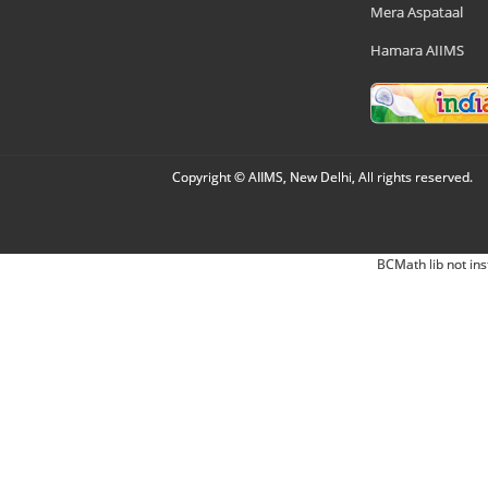
Mera Aspataal
Hamara AIIMS
Copyright © AIIMS, New Delhi, All rights reserved.
BCMath lib not ins