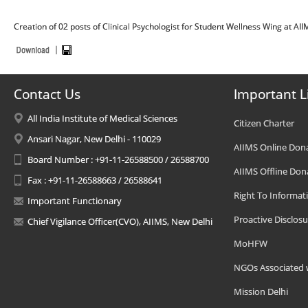
Creation of 02 posts of Clinical Psychologist for Student Wellness Wing at AI
Contact Us
Important L
All India Institute of Medical Sciences
Citizen Charter
Ansari Nagar, New Delhi - 110029
AIIMS Online Don
Board Number : +91-11-26588500 / 26588700
AIIMS Offline Don
Fax : +91-11-26588663 / 26588641
Right To Informat
Important Functionary
Proactive Disclosu
Chief Vigilance Officer(CVO), AIIMS, New Delhi
MoHFW
NGOs Associated 
Mission Delhi