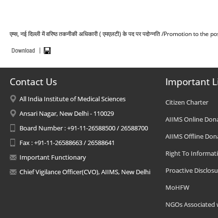
एम्स, नई दिल्ली में वरिष्ठ तकनीकी अधिकारी ( एमएलटी) के पद पर पदोन्नति /Promotion to t
Contact Us
Important L
All India Institute of Medical Sciences
Citizen Charter
Ansari Nagar, New Delhi - 110029
AIIMS Online Don
Board Number : +91-11-26588500 / 26588700
AIIMS Offline Don
Fax : +91-11-26588663 / 26588641
Right To Informat
Important Functionary
Proactive Disclosu
Chief Vigilance Officer(CVO), AIIMS, New Delhi
MoHFW
NGOs Associated 