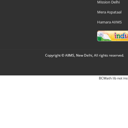
Mission Delhi
Mera Aspataal
Hamara AIIMS
Copyright © AIIMS, New Delhi, All rights reserved.
BCMath lib not ins