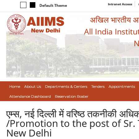
Intranet Access
Default Theme
अखिल भारतीय आयुर
All India Instit
N
Home
About Us
Departments & Centers
Tenders
Appointments
Attendance Dashboard
Reservation Roster
एम्स, नई दिल्ली में वरिष्ठ तकनीकी अधि
/Promotion to the post of Sr. 
New Delhi