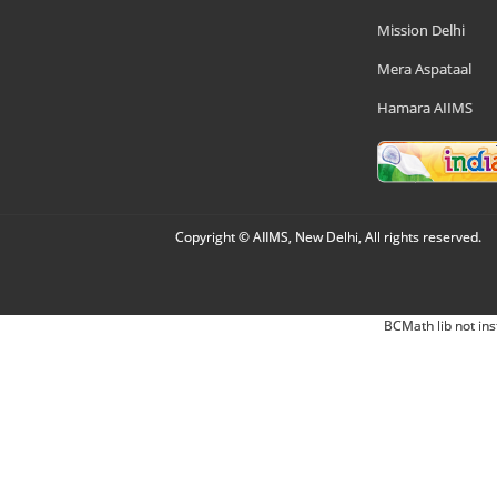
Mission Delhi
Mera Aspataal
Hamara AIIMS
Copyright © AIIMS, New Delhi, All rights reserved.
BCMath lib not ins