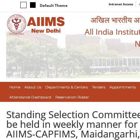
Intranet Access
Default Theme
अखिल भारतीय आयुर
All India Instit
N
Home
About Us
Departments & Centers
Tenders
Appointments
Attendance Dashboard
Reservation Roster
Standing Selection Committee 
be held in weekly manner for 
AIIMS-CAPFIMS, Maidangarhi,