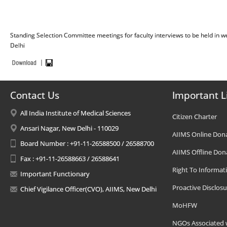
Standing Selection Committee meetings for faculty interviews to be held in
Delhi
Contact Us
Important L
All India Institute of Medical Sciences
Citizen Charter
Ansari Nagar, New Delhi - 110029
AIIMS Online Don
Board Number : +91-11-26588500 / 26588700
AIIMS Offline Don
Fax : +91-11-26588663 / 26588641
Right To Informat
Important Functionary
Proactive Disclosu
Chief Vigilance Officer(CVO), AIIMS, New Delhi
MoHFW
NGOs Associated 