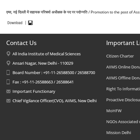
एम्स, नई दिल्ली में सहायक परिचर्या अधीक्षक के पद पर पदोन्नति / Promotion to the post o
Contact Us
Important L
All India Institute of Medical Sciences
Citizen Charter
Ansari Nagar, New Delhi - 110029
AIIMS Online Don
Board Number : +91-11-26588500 / 26588700
AIIMS Offline Don
Fax : +91-11-26588663 / 26588641
Right To Informat
Important Functionary
Proactive Disclosu
Chief Vigilance Officer(CVO), AIIMS, New Delhi
MoHFW
NGOs Associated 
Mission Delhi