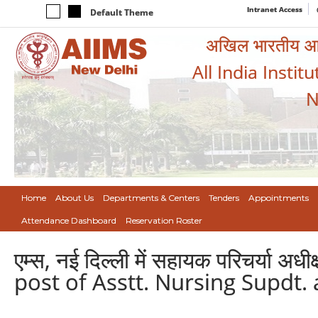
Intranet Access
Default Theme
अखिल भारतीय आयुर
All India Instit
N
Home
About Us
Departments & Centers
Tenders
Appointments
Attendance Dashboard
Reservation Roster
एम्स, नई दिल्ली में सहायक परिचर्या 
post of Asstt. Nursing Supdt.