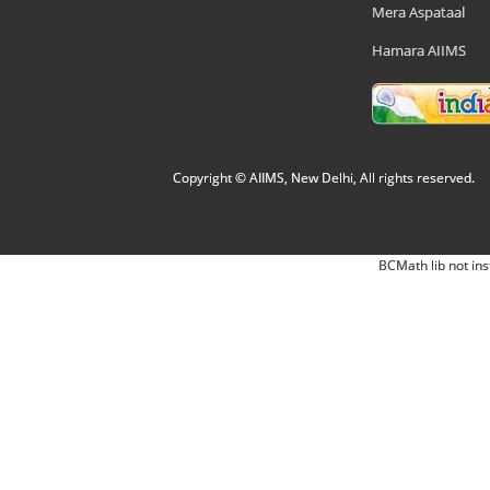
Mera Aspataal
Hamara AIIMS
Copyright © AIIMS, New Delhi, All rights reserved.
BCMath lib not ins