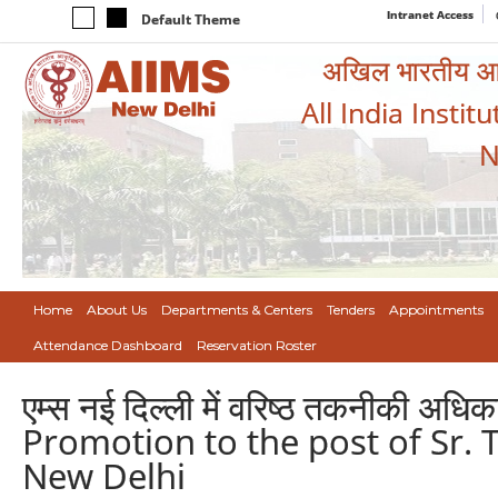
Intranet Access
Default Theme
अखिल भारतीय आयुर
All India Instit
N
Home
About Us
Departments & Centers
Tenders
Appointments
Attendance Dashboard
Reservation Roster
एम्स नई दिल्ली में वरिष्ठ तकनीकी अधिक
Promotion to the post of Sr. T
New Delhi