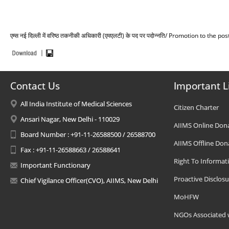
एम्स नई दिल्ली में वरिष्ठ तकनीकी अधिकारी (एमएलटी) के पद पर पदोन्नति/ Promotion to the
Contact Us
Important L
All India Institute of Medical Sciences
Citizen Charter
Ansari Nagar, New Delhi - 110029
AIIMS Online Don
Board Number : +91-11-26588500 / 26588700
AIIMS Offline Don
Fax : +91-11-26588663 / 26588641
Right To Informat
Important Functionary
Proactive Disclosu
Chief Vigilance Officer(CVO), AIIMS, New Delhi
MoHFW
NGOs Associated 