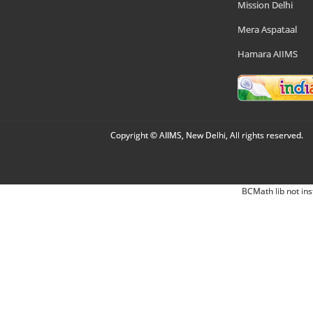
Mission Delhi
Mera Aspataal
Hamara AIIMS
Copyright © AIIMS, New Delhi, All rights reserved.
BCMath lib not ins