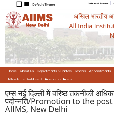
Intranet Access
Default Theme
अखिल भारतीय आयुर
All India Instit
N
Home
About Us
Departments & Centers
Tenders
Appointments
Attendance Dashboard
Reservation Roster
एम्स नई दिल्ली में वरिष्ठ तकनीकी अधिक
पदोन्नति/Promotion to the post 
AIIMS, New Delhi