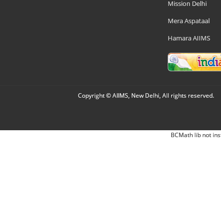
Mission Delhi
Mera Aspataal
Hamara AIIMS
Copyright © AIIMS, New Delhi, All rights reserved.
BCMath lib not ins