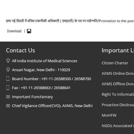
एम्स नई दिल्ली में वरिष्ठ तकनीकी अधिकारी ( एमएलटी) के पद पर पदोन्नति/Promotion to the
Contact Us
Important L
All India Institute of Medical Sciences
Citizen Charter
Ansari Nagar, New Delhi - 110029
AIIMS Online Don
Board Number : +91-11-26588500 / 26588700
AIIMS Offline Don
Fax : +91-11-26588663 / 26588641
Right To Informat
Important Functionary
Proactive Disclosu
Chief Vigilance Officer(CVO), AIIMS, New Delhi
MoHFW
NGOs Associated 