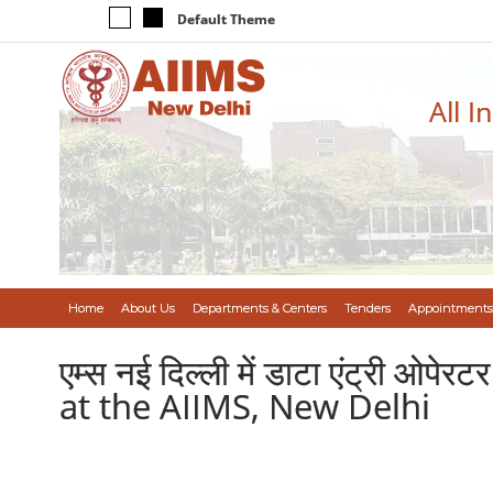
Default Theme
All I
Home
About Us
Departments & Centers
Tenders
Appointments
एम्स नई दिल्ली में डाटा एंट्री ओप
at the AIIMS, New Delhi