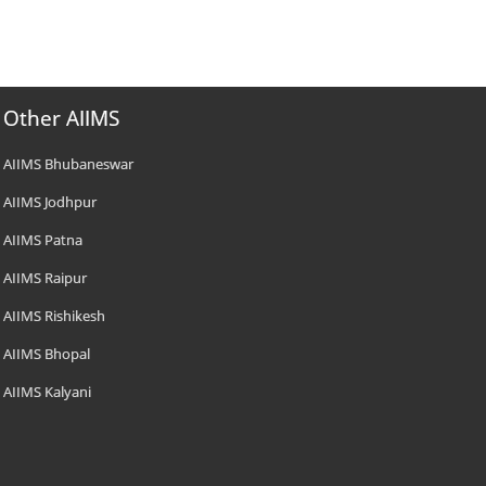
Other AIIMS
AIIMS Bhubaneswar
AIIMS Jodhpur
AIIMS Patna
AIIMS Raipur
AIIMS Rishikesh
AIIMS Bhopal
AIIMS Kalyani