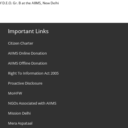
post of D.E.O. Gr. B at the AIIMS, New Delhi
Important Links
Citizen Charter
AIIMS Online Donation
AIIMS Offline Donation
Right To Information Act 2005
Proactive Disclosure
MoHFW
NGOs Associated with AIIMS
Mission Delhi
Mera Aspataal