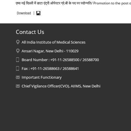
एम्स नई दिल्ली में डाटा एंट्री ओपेरटर ग्रे.बी के पद पर पदोन्नति/ Promotion to the 
Contact Us
All India Institute of Medical Sciences
Ansari Nagar, New Delhi - 110029
Board Number : +91-11-26588500 / 26588700
Fax : +91-11-26588663 / 26588641
Important Functionary
Chief Vigilance Officer(CVO), AIIMS, New Delhi