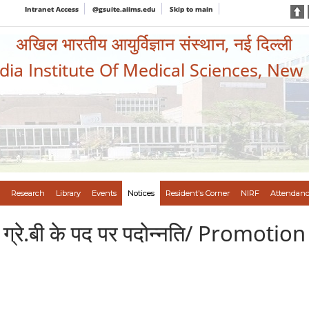
Intranet Access
@gsuite.aiims.edu
Skip to main
अखिल भारतीय आयुर्विज्ञान संस्थान, नई दिल्ली
ndia Institute Of Medical Sciences, New
Research
Library
Events
Notices
Resident's Corner
NIRF
Attendanc
ेरटर ग्रे.बी के पद पर पदोन्नति/ Promo