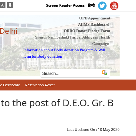
Screen Reader Access
हिन्दी
OPD Appointment
AIIMS Dashboard
 Delhi
ORBO Donor Pledge Form
Swasth Nari, Sashakt Parivar Abhiyaan Health
Campaign
Information about Body donation Program
&
Will
form for Body donation
e Dashboard
Reservation Roster
tion to the post of D.E.O. Gr. B
Last Updated On :
18 May 2026