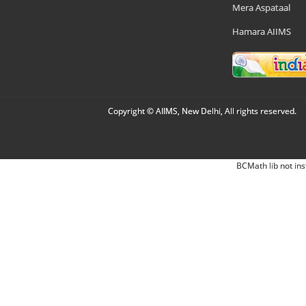
Mera Aspataal
Hamara AIIMS
Copyright © AIIMS, New Delhi, All rights reserved.
BCMath lib not ins