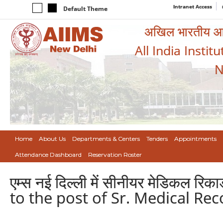
Intranet Access
Default Theme
अखिल भारतीय आयुर
All India Instit
N
Home
About Us
Departments & Centers
Tenders
Appointments
Attendance Dashboard
Reservation Roster
एम्स नई दिल्ली में सीनीयर मेडिकल र
to the post of Sr. Medical Rec