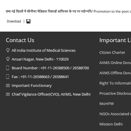
एम्स नई दिल्ली में सीनीयर मेडिकल रिकाडॉ आंफिसर के पद पर पदोन्नति/ Promotion to the p
Contact Us
Important L
All India Institute of Medical Sciences
Citizen Charter
Ansari Nagar, New Delhi - 110029
AIIMS Online Don
Board Number : +91-11-26588500 / 26588700
AIIMS Offline Don
Fax : +91-11-26588663 / 26588641
Right To Informat
Important Functionary
Proactive Disclosu
Chief Vigilance Officer(CVO), AIIMS, New Delhi
MoHFW
NGOs Associated 
Mission Delhi