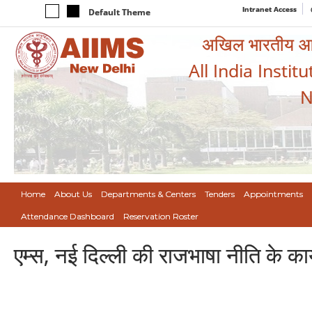
Intranet Access
Default Theme
अखिल भारतीय आयुर
All India Instit
N
Home
About Us
Departments & Centers
Tenders
Appointments
Attendance Dashboard
Reservation Roster
एम्स, नई दिल्ली की राजभाषा नीति के कार्य