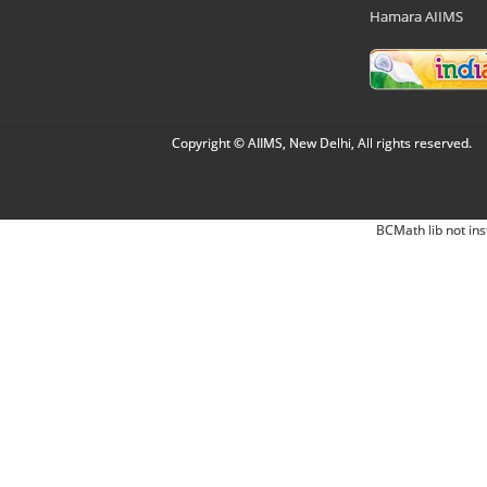
Hamara AIIMS
Copyright © AIIMS, New Delhi, All rights reserved.
BCMath lib not ins