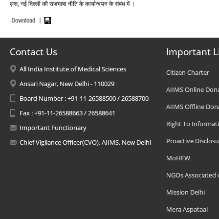
एम्स, नई दिल्ली की राजभाषा नीति के कार्यान्‍वयन के संबंध में ।
Contact Us
Important L
All India Institute of Medical Sciences
Citizen Charter
Ansari Nagar, New Delhi - 110029
AIIMS Online Don
Board Number : +91-11-26588500 / 26588700
AIIMS Offline Don
Fax : +91-11-26588663 / 26588641
Right To Informat
Important Functionary
Proactive Disclosu
Chief Vigilance Officer(CVO), AIIMS, New Delhi
MoHFW
NGOs Associated 
Mission Delhi
Mera Aspataal