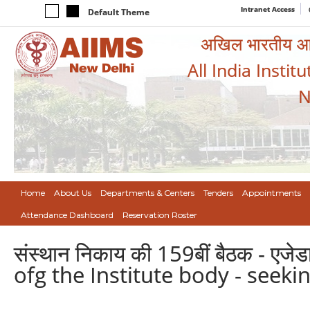
Intranet Access
Default Theme
अखिल भारतीय आयुर
All India Instit
N
Home
About Us
Departments & Centers
Tenders
Appointments
Attendance Dashboard
Reservation Roster
संस्थान निकाय की 159बीं बैठक - एजेड
ofg the Institute body - seek