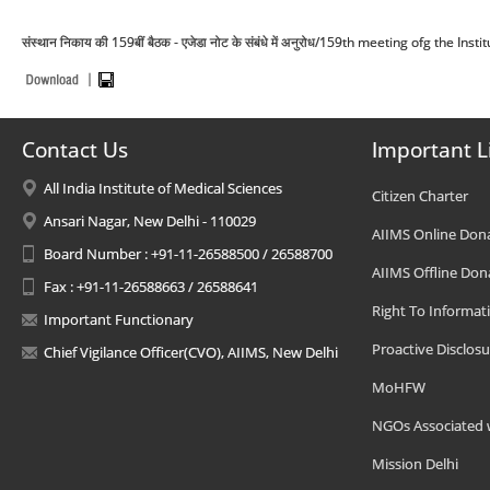
संस्थान निकाय की 159बीं बैठक - एजेडा नोट के संबंधे में अनुरोध/159th meeting ofg the I
Contact Us
Important L
All India Institute of Medical Sciences
Citizen Charter
Ansari Nagar, New Delhi - 110029
AIIMS Online Don
Board Number : +91-11-26588500 / 26588700
AIIMS Offline Don
Fax : +91-11-26588663 / 26588641
Right To Informat
Important Functionary
Proactive Disclosu
Chief Vigilance Officer(CVO), AIIMS, New Delhi
MoHFW
NGOs Associated 
Mission Delhi