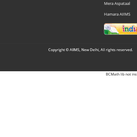
Mera Aspataal
Hamara AIIMS
Copyright © AIIMS, New Delhi, All rights reserved.
BCMath lib not ins