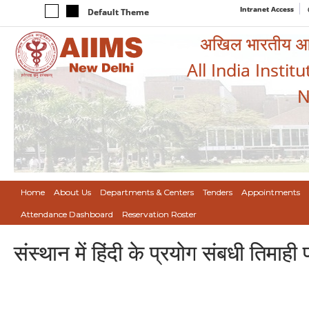
Intranet Access
Default Theme
अखिल भारतीय आयुर
All India Instit
N
Home
About Us
Departments & Centers
Tenders
Appointments
Attendance Dashboard
Reservation Roster
संस्थान में हिंदी के प्रयोग संबधी तिमा