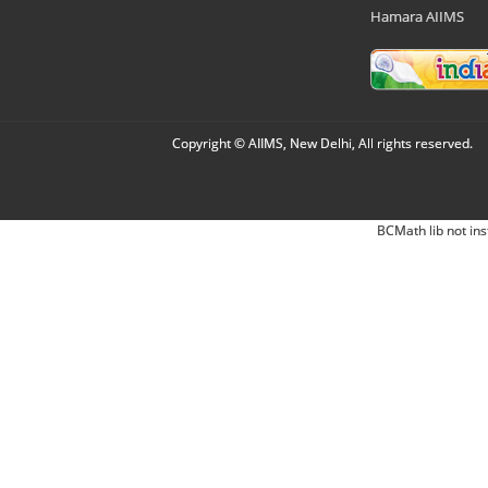
Hamara AIIMS
Copyright © AIIMS, New Delhi, All rights reserved.
BCMath lib not ins