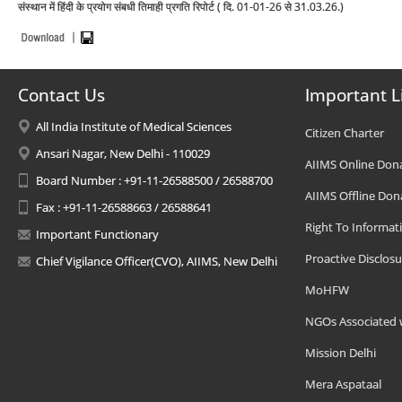
संस्थान में हिंदी के प्रयोग संबधी तिमाही प्रगति रिपोर्ट ( दि. 01-01-26 से 31.03.26.)
Contact Us
Important L
All India Institute of Medical Sciences
Citizen Charter
Ansari Nagar, New Delhi - 110029
AIIMS Online Don
Board Number : +91-11-26588500 / 26588700
AIIMS Offline Don
Fax : +91-11-26588663 / 26588641
Right To Informat
Important Functionary
Proactive Disclosu
Chief Vigilance Officer(CVO), AIIMS, New Delhi
MoHFW
NGOs Associated 
Mission Delhi
Mera Aspataal