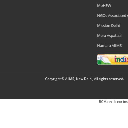
MoHFW
NGOs Associated 
Mission Delhi
Mera Aspataal
Hamara AIIMS
Copyright © AIIMS, New Delhi, All rights reserved.
BCMath lib not ins