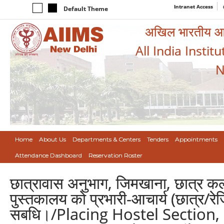
Intranet Access
Default Theme
अखिल भारतीय आयुर
All India Instit
N
Home
About Us
Departments & Centers
Tenders
Appointments
Attendance Dashboard
Reservation Roster
छात्रावास अनुभाग, जिमखाना, छात्र कल्या
पुस्तकालय को प्रभारी-आचार्य (छात्र/र
सबधि।/Placing Hostel Section