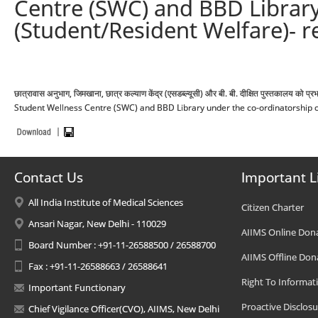
Centre (SWC) and BBD Library
(Student/Resident Welfare)- r
छात्रावास अनुभाग, जिमखाना, छात्र कल्याण केंद्र (एसडब्ल्यूसी) और बी. बी. दीक्षित पुस्तकालय 
Student Wellness Centre (SWC) and BBD Library under the co-ordinatorship of
Contact Us
Important L
All India Institute of Medical Sciences
Citizen Charter
Ansari Nagar, New Delhi - 110029
AIIMS Online Don
Board Number : +91-11-26588500 / 26588700
AIIMS Offline Don
Fax : +91-11-26588663 / 26588641
Right To Informat
Important Functionary
Proactive Disclosu
Chief Vigilance Officer(CVO), AIIMS, New Delhi