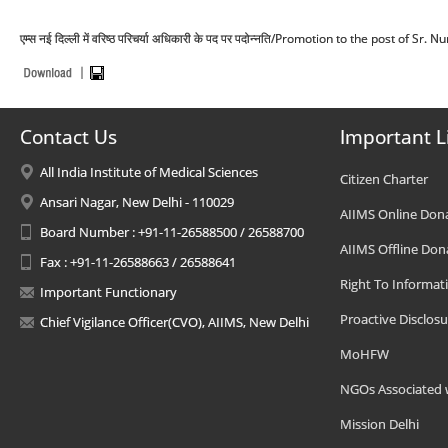
एम्स नई दिल्ली में वरिष्ठ परिचर्या अधिकारी के पद पर पदोन्नति/Promotion to the post of Sr
Contact Us
Important L
All India Institute of Medical Sciences
Citizen Charter
Ansari Nagar, New Delhi - 110029
AIIMS Online Don
Board Number : +91-11-26588500 / 26588700
AIIMS Offline Don
Fax : +91-11-26588663 / 26588641
Right To Informat
Important Functionary
Proactive Disclosu
Chief Vigilance Officer(CVO), AIIMS, New Delhi
MoHFW
NGOs Associated 
Mission Delhi