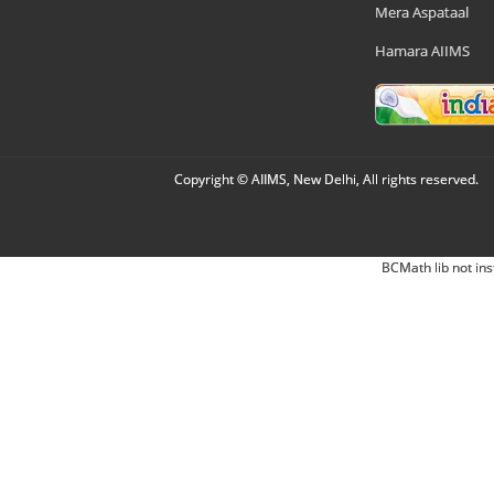
Mera Aspataal
Hamara AIIMS
Copyright © AIIMS, New Delhi, All rights reserved.
BCMath lib not ins