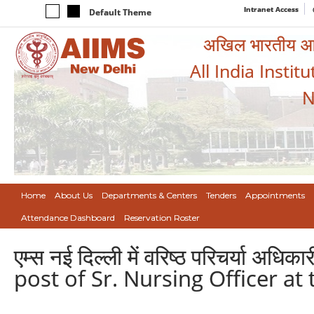
Intranet Access
Default Theme
अखिल भारतीय आयुर
All India Instit
N
Home
About Us
Departments & Centers
Tenders
Appointments
Attendance Dashboard
Reservation Roster
एम्स नई दिल्ली में वरिष्ठ परिचर्या अ
post of Sr. Nursing Officer at