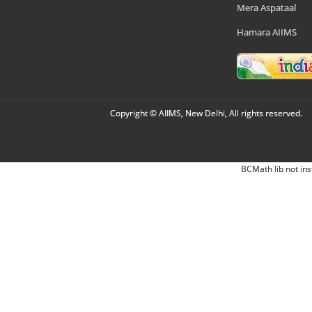
Mera Aspataal
Hamara AIIMS
Copyright © AIIMS, New Delhi, All rights reserved.
BCMath lib not ins