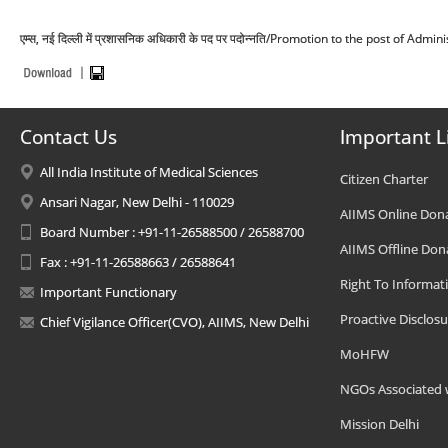
एम्स, नई दिल्ली में प्रशासनिक अधिकारी के पद पर पदोन्नति/Promotion to the post of Adm
Contact Us
Important L
All India Institute of Medical Sciences
Citizen Charter
Ansari Nagar, New Delhi - 110029
AIIMS Online Don
Board Number : +91-11-26588500 / 26588700
AIIMS Offline Don
Fax : +91-11-26588663 / 26588641
Right To Informat
Important Functionary
Proactive Disclosu
Chief Vigilance Officer(CVO), AIIMS, New Delhi
MoHFW
NGOs Associated 
Mission Delhi