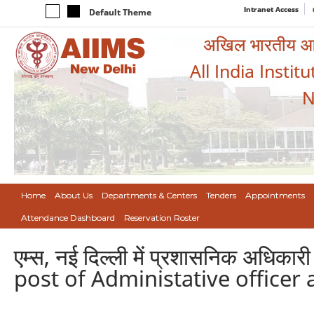
Intranet Access
Default Theme
अखिल भारतीय आयुर
All India Instit
N
Home
About Us
Departments & Centers
Tenders
Appointments
Attendance Dashboard
Reservation Roster
एम्स, नई दिल्ली में प्रशासनिक अधिक
post of Administative officer 