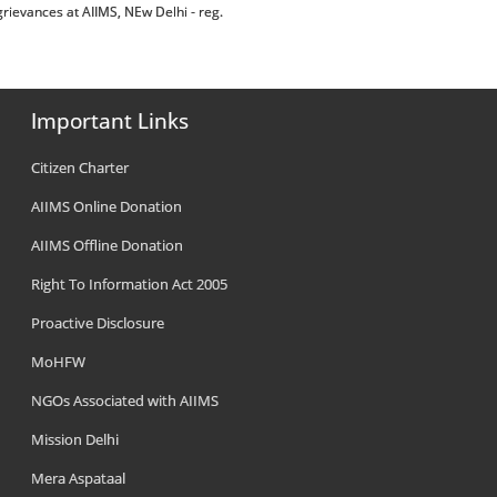
rievances at AIIMS, NEw Delhi - reg.
Important Links
Citizen Charter
AIIMS Online Donation
AIIMS Offline Donation
Right To Information Act 2005
Proactive Disclosure
MoHFW
NGOs Associated with AIIMS
Mission Delhi
Mera Aspataal