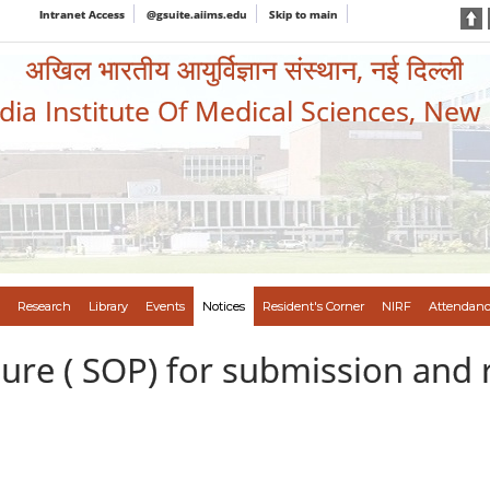
Intranet Access
@gsuite.aiims.edu
Skip to main
अखिल भारतीय आयुर्विज्ञान संस्थान, नई दिल्ली
ndia Institute Of Medical Sciences, New
Research
Library
Events
Notices
Resident's Corner
NIRF
Attendanc
re ( SOP) for submission and r