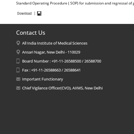
Standard Operating Procedure ( SOP) for submission and regressal of g
Contact Us
All India Institute of Medical Sciences
Ansari Nagar, New Delhi - 110029
Board Number : +91-11-26588500 / 26588700
Fax : +91-11-26588663 / 26588641
Important Functionary
Chief Vigilance Officer(CVO), AIIMS, New Delhi