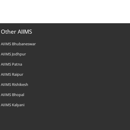
Other AIIMS
AIIMS Bhubaneswar
AIIMS Jodhpur
AIIMS Patna
AIIMS Raipur
AIIMS Rishikesh
AIIMS Bhopal
AIIMS Kalyani