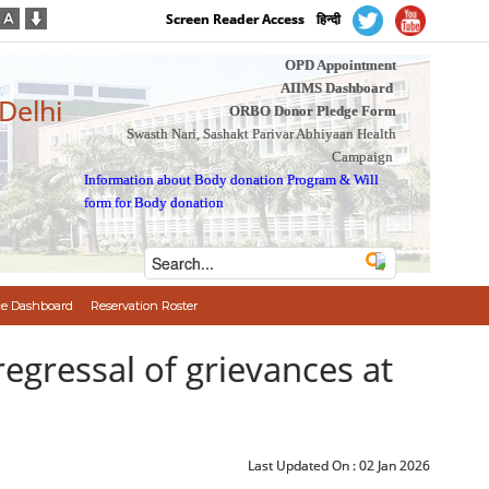
Screen Reader Access
हिन्दी
OPD Appointment
AIIMS Dashboard
 Delhi
ORBO Donor Pledge Form
Swasth Nari, Sashakt Parivar Abhiyaan Health
Campaign
Information about Body donation Program
&
Will
form for Body donation
e Dashboard
Reservation Roster
egressal of grievances at
Last Updated On :
02 Jan 2026