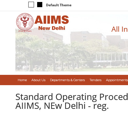
Default Theme
All I
Home
About Us
Departments & Centers
Tenders
Appointments
Standard Operating Procedu
AIIMS, NEw Delhi - reg.