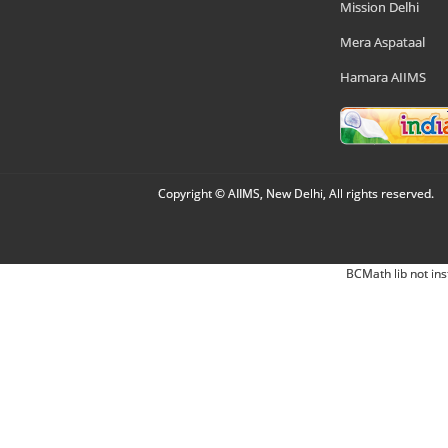
Mission Delhi
Mera Aspataal
Hamara AIIMS
Copyright © AIIMS, New Delhi, All rights reserved.
BCMath lib not ins