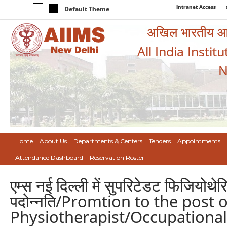
Intranet Access
Default Theme
अखिल भारतीय आयुर
All India Instit
N
Home
About Us
Departments & Centers
Tenders
Appointments
Attendance Dashboard
Reservation Roster
एम्स नई दिल्ली में सुपरिटेडट फिजियोथेर
पदोन्नति/Promtion to the post 
Physiotherapist/Occupational