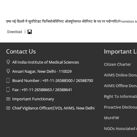
एम्स नई दिल्ली में सुपरिटेडट फिजियोथेरिपिस्ट ओक्यूपेसनल थेरेपिस्ट के पद पर पदोन्नति/P
Contact Us
Important L
All India Institute of Medical Sciences
Citizen Charter
Ansari Nagar, New Delhi - 110029
AIIMS Online Don
Board Number : +91-11-26588500 / 26588700
AIIMS Offline Don
Fax : +91-11-26588663 / 26588641
Right To Informat
Important Functionary
Proactive Disclosu
Chief Vigilance Officer(CVO), AIIMS, New Delhi
MoHFW
NGOs Associated 