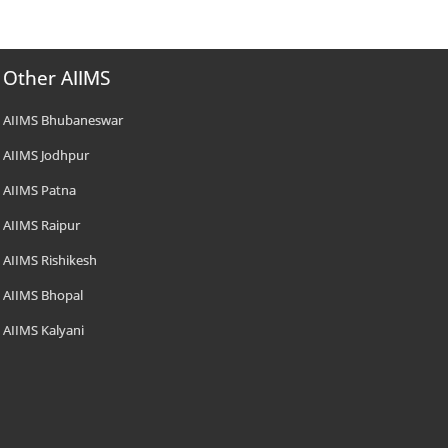
Other AIIMS
AIIMS Bhubaneswar
AIIMS Jodhpur
AIIMS Patna
AIIMS Raipur
AIIMS Rishikesh
AIIMS Bhopal
AIIMS Kalyani