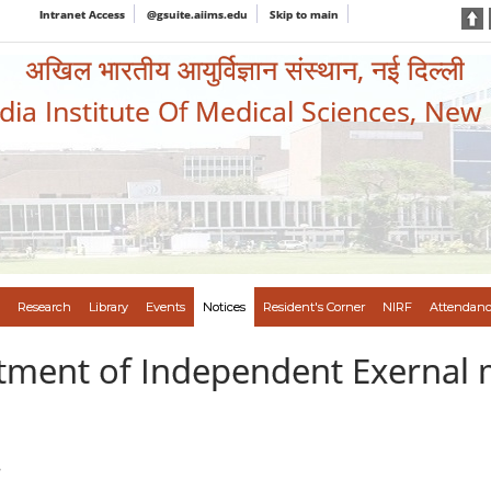
Intranet Access
@gsuite.aiims.edu
Skip to main
अखिल भारतीय आयुर्विज्ञान संस्थान, नई दिल्ली
ndia Institute Of Medical Sciences, New
Research
Library
Events
Notices
Resident's Corner
NIRF
Attendanc
ntment of Independent Exernal 
)