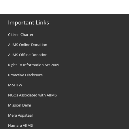
Important Links
Citizen Charter
AIIMS Online Donation
AIIMS Offline Donation
Right To Information Act 2005
Proactive Disclosure
MoHFW
NGOs Associated with AIIMS
Mission Delhi
Mera Aspataal
Hamara AIIMS