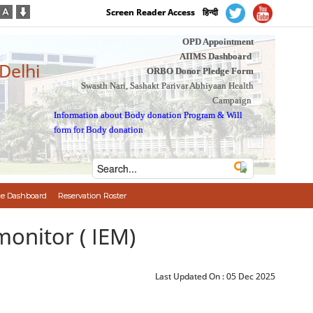
Screen Reader Access
हिन्दी
OPD Appointment
AIIMS Dashboard
 Delhi
ORBO Donor Pledge Form
Swasth Nari, Sashakt Parivar Abhiyaan Health
Campaign
Information about Body donation Program
&
Will
form for Body donation
e Dashboard
Reservation Roster
monitor ( IEM)
Last Updated On :
05 Dec 2025