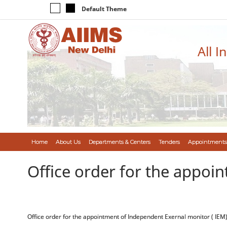
Default Theme
All I
Home
About Us
Departments & Centers
Tenders
Appointments
Office order for the appoi
Office order for the appointment of Independent Exernal monitor ( IEM