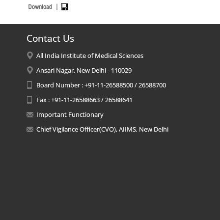
Contact Us
All India Institute of Medical Sciences
Ansari Nagar, New Delhi - 110029
Board Number : +91-11-26588500 / 26588700
Fax : +91-11-26588663 / 26588641
Important Functionary
Chief Vigilance Officer(CVO), AIIMS, New Delhi