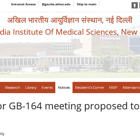
Intranet Access
@gsuite.aiims.edu
Skip to main
अखिल भारतीय आयुर्विज्ञान संस्थान, नई दिल्ली
ndia Institute Of Medical Sciences, New
Research
Library
Events
Notices
Resident's Corner
NIRF
Attendanc
or GB-164 meeting proposed to 
tly