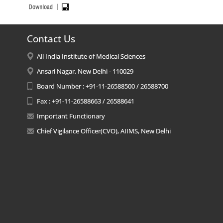
Contact Us
All India Institute of Medical Sciences
Ansari Nagar, New Delhi - 110029
Board Number : +91-11-26588500 / 26588700
Fax : +91-11-26588663 / 26588641
Important Functionary
Chief Vigilance Officer(CVO), AIIMS, New Delhi