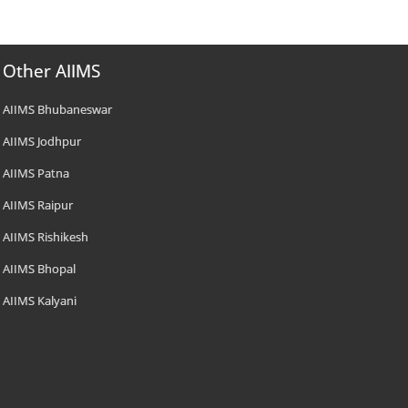
Other AIIMS
AIIMS Bhubaneswar
AIIMS Jodhpur
AIIMS Patna
AIIMS Raipur
AIIMS Rishikesh
AIIMS Bhopal
AIIMS Kalyani