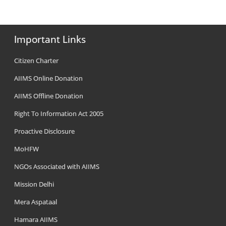
Important Links
Citizen Charter
AIIMS Online Donation
AIIMS Offline Donation
Right To Information Act 2005
Proactive Disclosure
MoHFW
NGOs Associated with AIIMS
Mission Delhi
Mera Aspataal
Hamara AIIMS