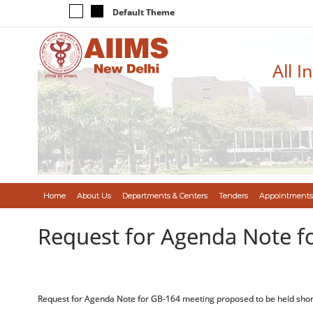
Default Theme
All I
Home
About Us
Departments & Centers
Tenders
Appointments
Request for Agenda Note f
Request for Agenda Note for GB-164 meeting proposed to be held shor