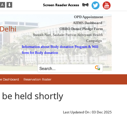
Screen Reader Access
हिन्दी
OPD Appointment
AIIMS Dashboard
 Delhi
ORBO Donor Pledge Form
Swasth Nari, Sashakt Parivar Abhiyaan Health
Campaign
Information about Body donation Program
&
Will
form for Body donation
e Dashboard
Reservation Roster
be held shortly
Last Updated On :
03 Dec 2025