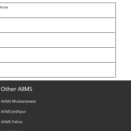
 Ache
Other AIIMS
AIIMS Bhubaneswar
AIIMS Jodhpur
AIIMS Patna