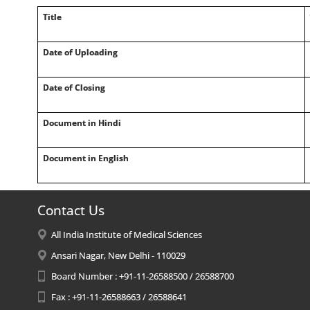
Title
Date of Uploading
Date of Closing
Document in Hindi
Document in English
Contact Us
All India Institute of Medical Sciences
Ansari Nagar, New Delhi - 110029
Board Number : +91-11-26588500 / 26588700
Fax : +91-11-26588663 / 26588641