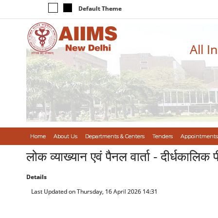
Default Theme
All I
Home
About Us
Departments & Centers
Tenders
Appointments
लोक व्याख्यान एवं पैनल वार्ता - दीर्धकाल
Details
Last Updated on Thursday, 16 April 2026 14:31