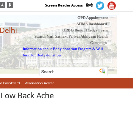
Screen Reader Access
हिन्दी
OPD Appointment
AIIMS Dashboard
 Delhi
ORBO Donor Pledge Form
Swasth Nari, Sashakt Parivar Abhiyaan Health
Campaign
Information about Body donation Program
&
Will
form for Body donation
e Dashboard
Reservation Roster
ain : Low Back Ache