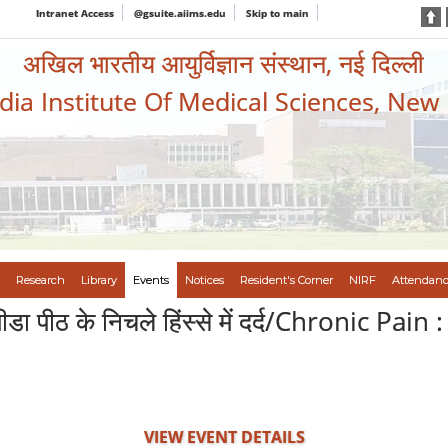
Intranet Access
@gsuite.aiims.edu
Skip to main
अखिल भारतीय आयुर्विज्ञान संस्थान, नई दिल्ली
ndia Institute Of Medical Sciences, New
Research
Library
Events
Notices
Resident's Corner
NIRF
Attendanc
िक पीडा पीठ के निचले हिंस्से में दर्द/Chronic P
VIEW EVENT DETAILS