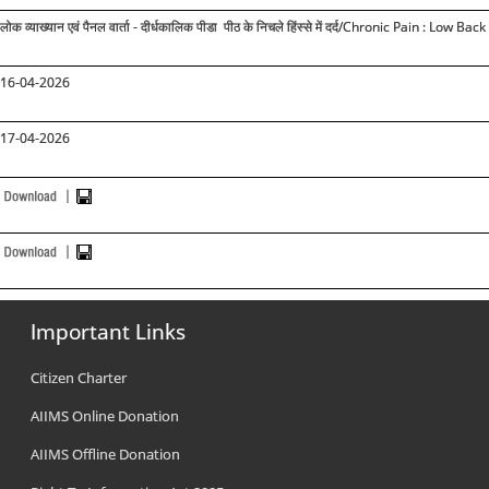
लोक व्याख्यान एवं पैनल वार्ता - दीर्धकालिक पीडा पीठ के निचले हिंस्से में दर्द
/Chronic Pain : Low Back
16-04-2026
17-04-2026
Important Links
Citizen Charter
AIIMS Online Donation
AIIMS Offline Donation