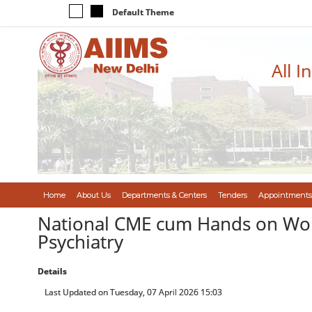
Default Theme
All I
Home
About Us
Departments & Centers
Tenders
Appointments
National CME cum Hands on Work
Psychiatry
Details
Last Updated on Tuesday, 07 April 2026 15:03