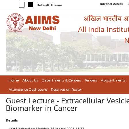
Intranet Access
Default Theme
अखिल भारतीय आयुर
All India Instit
N
Home
About Us
Departments & Centers
Tenders
Appointments
Attendance Dashboard
Reservation Roster
Guest Lecture - Extracellular Vesicl
Biomarker in Cancer
Details
Last Updated on Monday, 16 March 2026 11:51