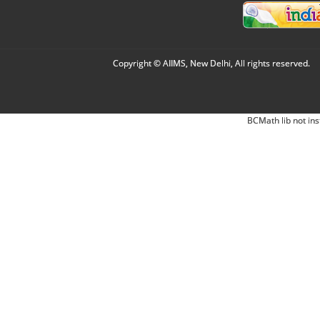
Copyright © AIIMS, New Delhi, All rights reserved.
BCMath lib not ins