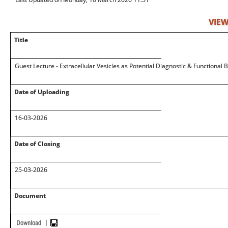
VIEW
Title
Guest Lecture - Extracellular Vesicles as Potential Diagnostic & Functional
Date of Uploading
16-03-2026
Date of Closing
25-03-2026
Document