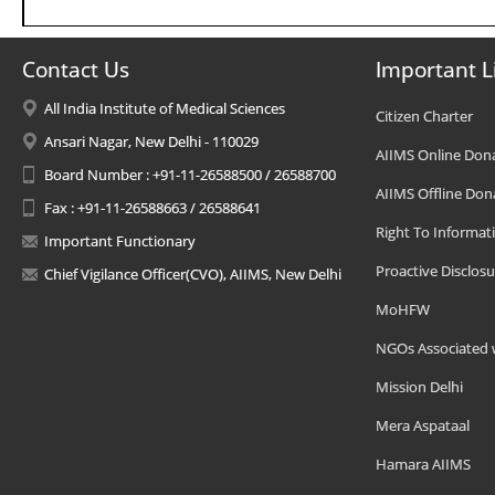
Contact Us
Important L
All India Institute of Medical Sciences
Citizen Charter
Ansari Nagar, New Delhi - 110029
AIIMS Online Don
Board Number : +91-11-26588500 / 26588700
AIIMS Offline Don
Fax : +91-11-26588663 / 26588641
Right To Informat
Important Functionary
Proactive Disclosu
Chief Vigilance Officer(CVO), AIIMS, New Delhi
MoHFW
NGOs Associated 
Mission Delhi
Mera Aspataal
Hamara AIIMS