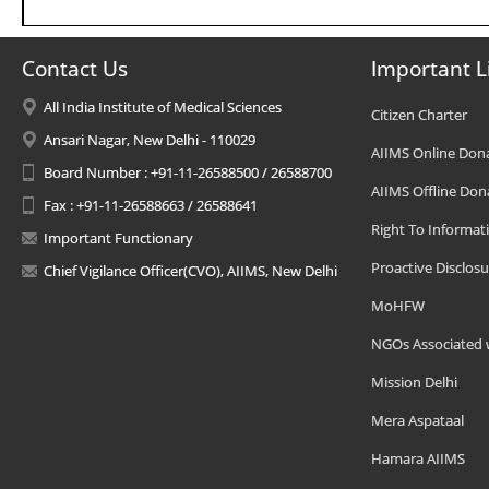
Contact Us
Important L
All India Institute of Medical Sciences
Citizen Charter
Ansari Nagar, New Delhi - 110029
AIIMS Online Don
Board Number : +91-11-26588500 / 26588700
AIIMS Offline Don
Fax : +91-11-26588663 / 26588641
Right To Informat
Important Functionary
Proactive Disclosu
Chief Vigilance Officer(CVO), AIIMS, New Delhi
MoHFW
NGOs Associated 
Mission Delhi
Mera Aspataal
Hamara AIIMS