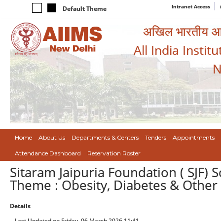
Intranet Access
Default Theme
अखिल भारतीय आयुर
All India Instit
N
Home
About Us
Departments & Centers
Tenders
Appointments
Attendance Dashboard
Reservation Roster
Sitaram Jaipuria Foundation ( SJF)
Theme : Obesity, Diabetes & Other
Details
Last Updated on Friday, 06 March 2026 11:41