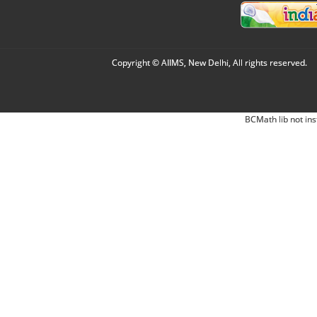
Copyright © AIIMS, New Delhi, All rights reserved.
BCMath lib not ins