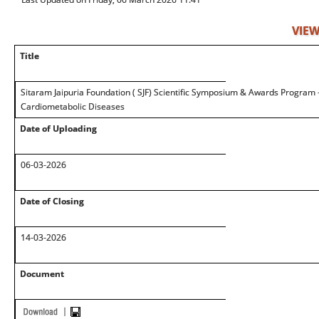
VIEW
Title
Sitaram Jaipuria Foundation ( SJF) Scientific Symposium & Awards Program 
Cardiometabolic Diseases
Date of Uploading
06-03-2026
Date of Closing
14-03-2026
Document