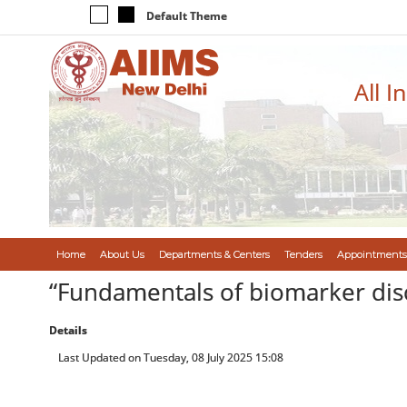
Default Theme
All I
Home
About Us
Departments & Centers
Tenders
Appointments
“Fundamentals of biomarker dis
Details
Last Updated on Tuesday, 08 July 2025 15:08