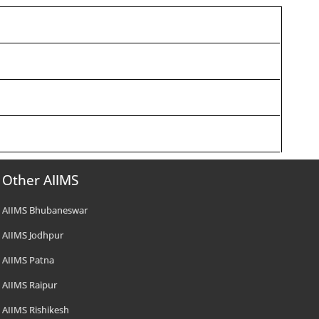
Other AIIMS
AIIMS Bhubaneswar
AIIMS Jodhpur
AIIMS Patna
AIIMS Raipur
AIIMS Rishikesh