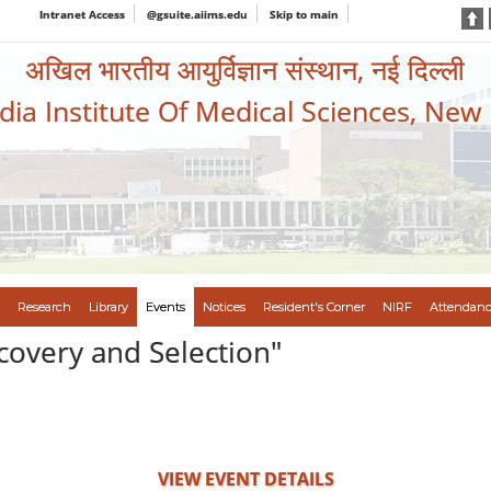
Intranet Access
@gsuite.aiims.edu
Skip to main
अखिल भारतीय आयुर्विज्ञान संस्थान, नई दिल्ली
ndia Institute Of Medical Sciences, New
Research
Library
Events
Notices
Resident's Corner
NIRF
Attendanc
covery and Selection"
VIEW EVENT DETAILS