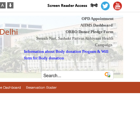
Screen Reader Access
हिन्दी
OPD Appointment
AIIMS Dashboard
 Delhi
ORBO Donor Pledge Form
Swasth Nari, Sashakt Parivar Abhiyaan Health
Campaign
Information about Body donation Program
&
Will
form for Body donation
e Dashboard
Reservation Roster