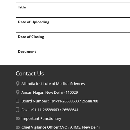
Title
Date of Uploading
Date of Closing
Document
Contact Us
All India Institute of Medical Sciences
Ansari Nagar, New Delhi - 110029
Board Number : +91-11-26588500 / 26588700
Fax : +91-11-26588663 / 26588641
Important Functionary
Chief Vigilance Officer(CVO), AIIMS, New Delhi