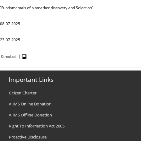
“Fundamentals of biomarker discovery and Selection"
08-07-2025
23-07-2025
Important Links
Citizen Charter
AIIMS Online Donation
AIIMS Offline Donation
Right To Information Act 2005
Proactive Disclosure