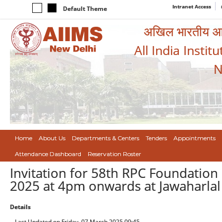
Intranet Access
Default Theme
अखिल भारतीय आयुर
All India Instit
N
Home
About Us
Departments & Centers
Tenders
Appointments
Attendance Dashboard
Reservation Roster
Invitation for 58th RPC Foundatio
2025 at 4pm onwards at Jawaharlal
Details
Last Updated on Friday, 07 March 2025 09:45