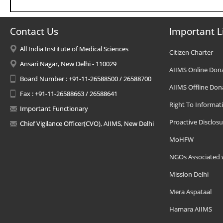
Contact Us
Important L
All India Institute of Medical Sciences
Citizen Charter
Ansari Nagar, New Delhi - 110029
AIIMS Online Don
Board Number : +91-11-26588500 / 26588700
AIIMS Offline Don
Fax : +91-11-26588663 / 26588641
Right To Informat
Important Functionary
Proactive Disclosu
Chief Vigilance Officer(CVO), AIIMS, New Delhi
MoHFW
NGOs Associated 
Mission Delhi
Mera Aspataal
Hamara AIIMS