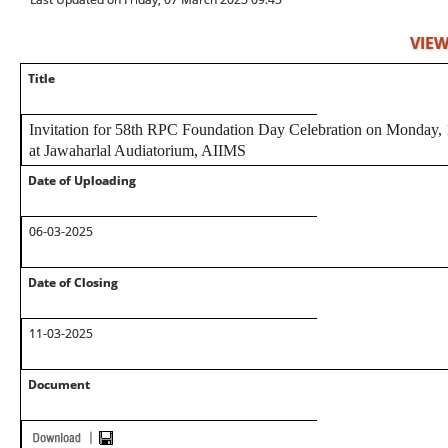
VIEW
Title
Invitation for 58th RPC Foundation Day Celebration on Monday
at Jawaharlal Audiatorium, AIIMS
Date of Uploading
06-03-2025
Date of Closing
11-03-2025
Document