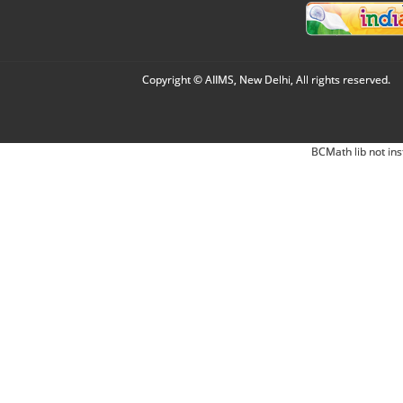
Copyright © AIIMS, New Delhi, All rights reserved.
BCMath lib not ins