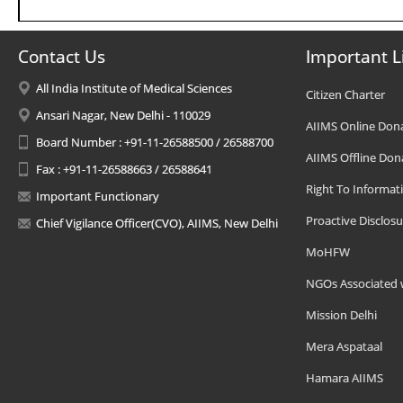
Contact Us
Important L
All India Institute of Medical Sciences
Citizen Charter
Ansari Nagar, New Delhi - 110029
AIIMS Online Don
Board Number : +91-11-26588500 / 26588700
AIIMS Offline Don
Fax : +91-11-26588663 / 26588641
Right To Informat
Important Functionary
Proactive Disclosu
Chief Vigilance Officer(CVO), AIIMS, New Delhi
MoHFW
NGOs Associated 
Mission Delhi
Mera Aspataal
Hamara AIIMS