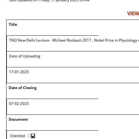
VIEW
Title
TNQ New Delhi Lecture - Michael Rosbash 2017 , Nobel Prize in Physiology 
Date of Uploading
17-01-2025
Date of Closing
07-02-2025
Document