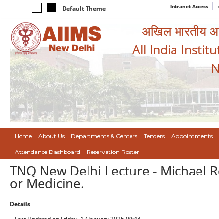
Intranet Access
Default Theme
अखिल भारतीय आयुर
All India Instit
N
Home
About Us
Departments & Centers
Tenders
Appointments
Attendance Dashboard
Reservation Roster
TNQ New Delhi Lecture - Michael R
or Medicine.
Details
Last Updated on Friday, 17 January 2025 09:44