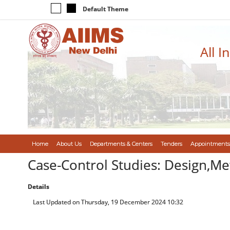
Default Theme
All I
Home
About Us
Departments & Centers
Tenders
Appointments
Case-Control Studies: Design,Me
Details
Last Updated on Thursday, 19 December 2024 10:32