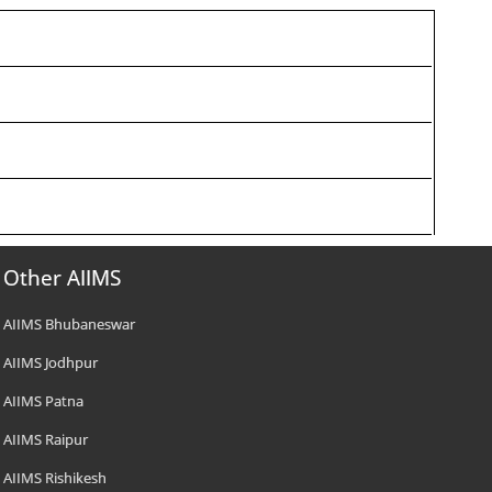
Other AIIMS
AIIMS Bhubaneswar
AIIMS Jodhpur
AIIMS Patna
AIIMS Raipur
AIIMS Rishikesh