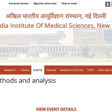
Intranet Access
@gsuite.aiims.edu
Skip to main
अखिल भारतीय आयुर्विज्ञान संस्थान, नई दिल्ली
ndia Institute Of Medical Sciences, New
Research
Library
Events
Notices
Resident's Corner
NIRF
Attendanc
thods and analysis
VIEW EVENT DETAILS