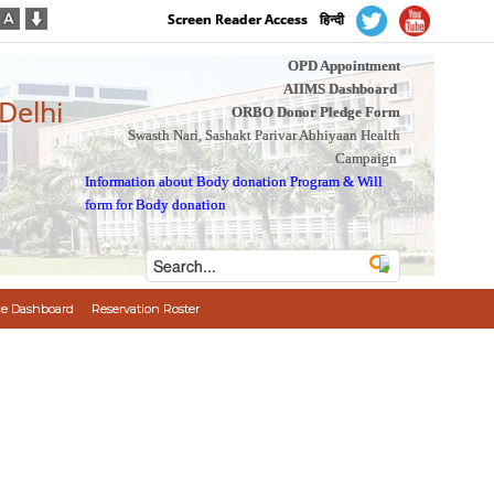
Screen Reader Access
हिन्दी
OPD Appointment
AIIMS Dashboard
 Delhi
ORBO Donor Pledge Form
Swasth Nari, Sashakt Parivar Abhiyaan Health
Campaign
Information about Body donation Program
&
Will
form for Body donation
e Dashboard
Reservation Roster