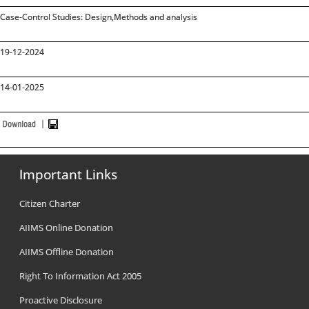
Case-Control Studies: Design,Methods and analysis
19-12-2024
14-01-2025
Important Links
Citizen Charter
AIIMS Online Donation
AIIMS Offline Donation
Right To Information Act 2005
Proactive Disclosure