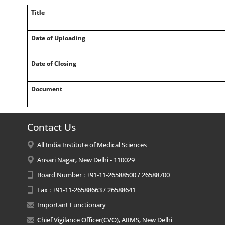
Title
Date of Uploading
Date of Closing
Document
Contact Us
All India Institute of Medical Sciences
Ansari Nagar, New Delhi - 110029
Board Number : +91-11-26588500 / 26588700
Fax : +91-11-26588663 / 26588641
Important Functionary
Chief Vigilance Officer(CVO), AIIMS, New Delhi