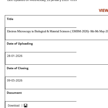
VIEW
Title
Electron Microscopy in Biological & Material Sciences ( EMBM-2026)- 8th-9th May-2
Date of Uploading
28-01-2026
Date of Closing
09-05-2026
Document