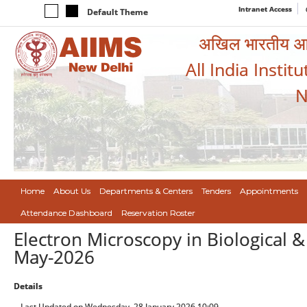
Intranet Access
Default Theme
अखिल भारतीय आयुर
All India Instit
N
Home
About Us
Departments & Centers
Tenders
Appointments
Attendance Dashboard
Reservation Roster
Electron Microscopy in Biological 
May-2026
Details
Last Updated on Wednesday, 28 January 2026 10:09