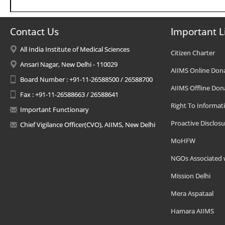
Contact Us
Important L
All India Institute of Medical Sciences
Citizen Charter
Ansari Nagar, New Delhi - 110029
AIIMS Online Don
Board Number : +91-11-26588500 / 26588700
AIIMS Offline Don
Fax : +91-11-26588663 / 26588641
Right To Informat
Important Functionary
Proactive Disclosu
Chief Vigilance Officer(CVO), AIIMS, New Delhi
MoHFW
NGOs Associated 
Mission Delhi
Mera Aspataal
Hamara AIIMS