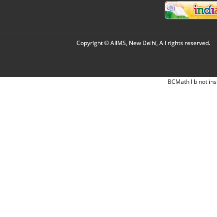
Copyright © AIIMS, New Delhi, All rights reserved.
BCMath lib not ins