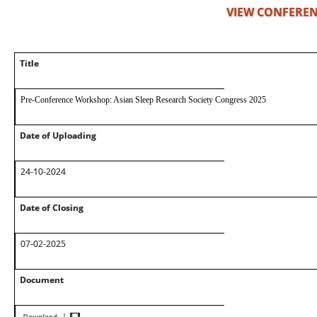
VIEW CONFEREN
Title
Pre-Conference Workshop: Asian Sleep Research Society Congress 2025
Date of Uploading
24-10-2024
Date of Closing
07-02-2025
Document