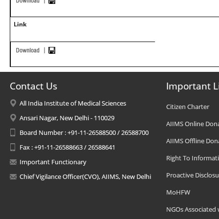
Link
Contact Us
Important L
All India Institute of Medical Sciences
Citizen Charter
Ansari Nagar, New Delhi - 110029
AIIMS Online Don
Board Number : +91-11-26588500 / 26588700
AIIMS Offline Don
Fax : +91-11-26588663 / 26588641
Right To Informat
Important Functionary
Proactive Disclosu
Chief Vigilance Officer(CVO), AIIMS, New Delhi
MoHFW
NGOs Associated 