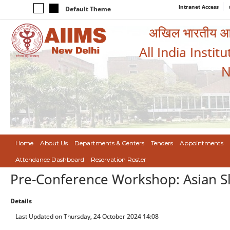
Intranet Access
Default Theme
अखिल भारतीय आयुर
All India Instit
N
Home
About Us
Departments & Centers
Tenders
Appointments
Attendance Dashboard
Reservation Roster
Pre-Conference Workshop: Asian S
Details
Last Updated on Thursday, 24 October 2024 14:08