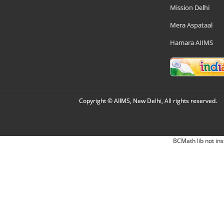
Mission Delhi
Mera Aspataal
Hamara AIIMS
Copyright © AIIMS, New Delhi, All rights reserved.
BCMath lib not ins